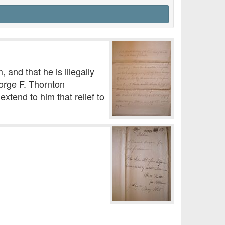
 and that he is illegally
eorge F. Thornton
xtend to him that relief to