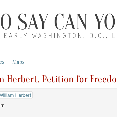
O SAY CAN Y
EARLY WASHINGTON, D.C., 
es
Maps
am Herbert. Petition for Freed
William Herbert
dom