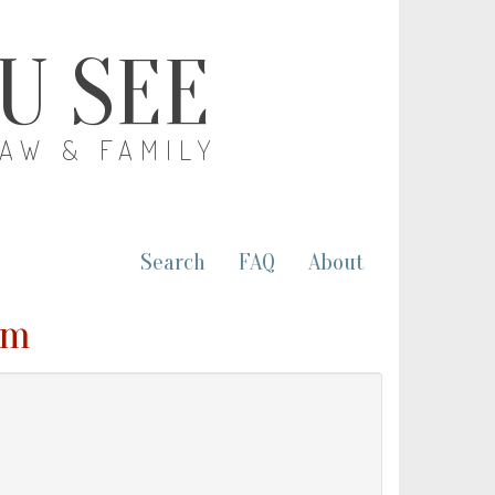
OU SEE
LAW & FAMILY
Search
FAQ
About
om