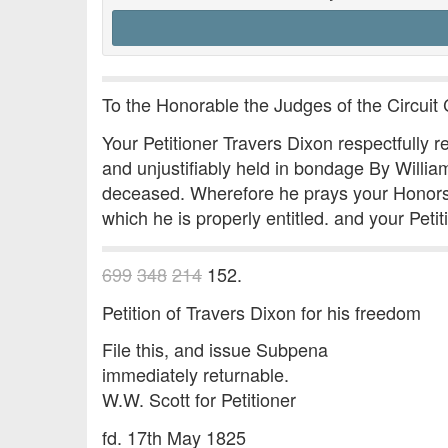
To the Honorable the Judges of the Circuit C
Your Petitioner Travers Dixon respectfully re
and unjustifiably held in bondage By Willia
deceased. Wherefore he prays your Honors to 
which he is properly entitled. and your Peti
699
348
214
152.
Petition of Travers Dixon for his freedom
File this, and issue Subpena
immediately returnable.
W.W. Scott for Petitioner
fd. 17th May 1825