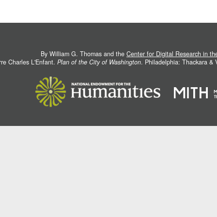
By William G. Thomas and the
Center for Digital Research in t
rre Charles L'Enfant.
Plan of the City of Washington
. Philadelphia: Thackara &