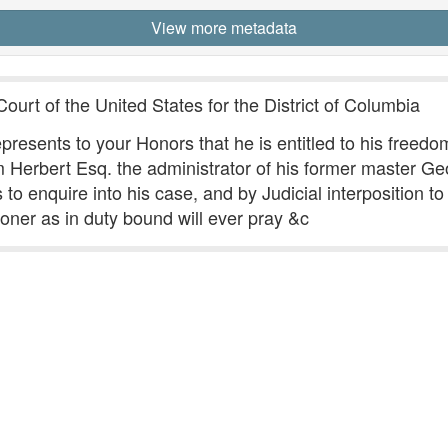
View more metadata
ourt of the United States for the District of Columbia
presents to your Honors that he is entitled to his freedom,
m Herbert Esq. the administrator of his former master G
enquire into his case, and by Judicial interposition to e
tioner as in duty bound will ever pray &c