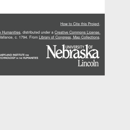
How to Cite this Project
.
he Humanities
, distributed under a
Creative Commons License.
 Vallance, c. 1794. From
Library of Congress, Map Collections
.