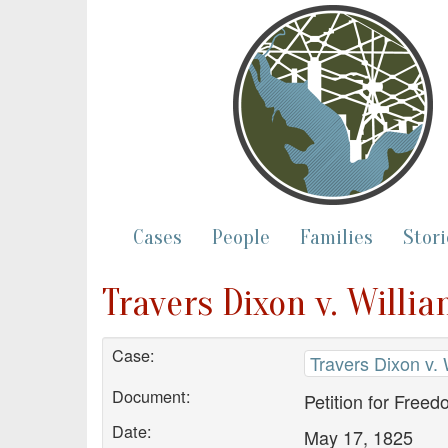
Cases
People
Families
Stori
Travers Dixon v. Willi
Case:
Travers Dixon v. 
Document:
Petition for Free
Date:
May 17, 1825