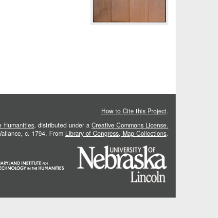
How to Cite this Project
.
he Humanities
, distributed under a
Creative Commons License.
 Vallance, c. 1794. From
Library of Congress, Map Collections
.