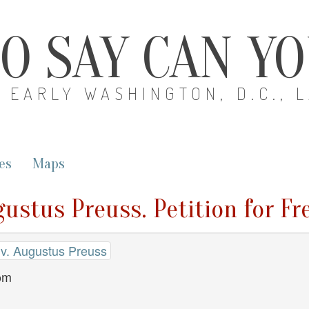
O SAY CAN Y
EARLY WASHINGTON, D.C., 
es
Maps
gustus Preuss. Petition for F
 v. Augustus Preuss
dom