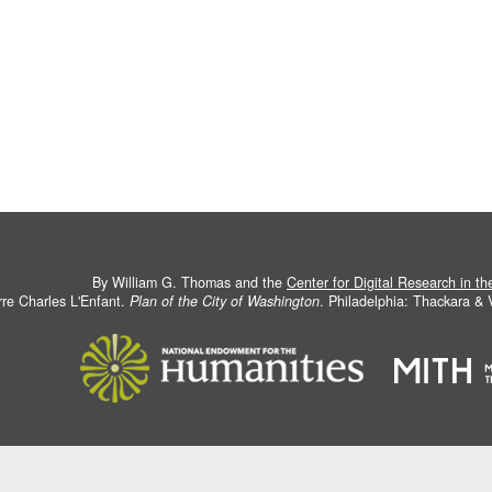
By William G. Thomas and the
Center for Digital Research in t
rre Charles L'Enfant.
Plan of the City of Washington
. Philadelphia: Thackara &