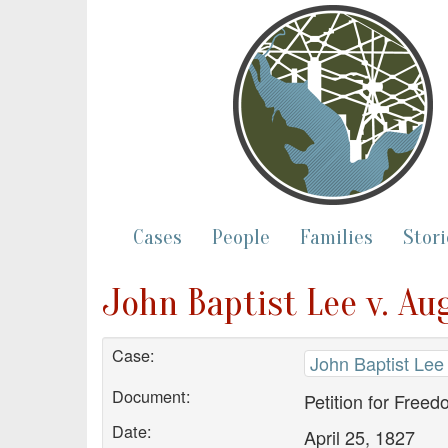
Cases
People
Families
Stori
John Baptist Lee v. Au
Case:
John Baptist Lee
Document:
Petition for Free
Date:
April 25, 1827