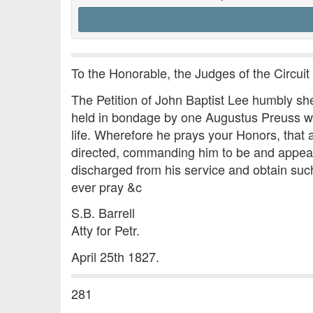
To the Honorable, the Judges of the Circuit 
The Petition of John Baptist Lee humbly shew
held in bondage by one Augustus Preuss who 
life. Wherefore he prays your Honors, tha
directed, commanding him to be and appear
discharged from his service and obtain suc
ever pray &c
S.B. Barrell
Atty for Petr.
April 25th 1827.
281