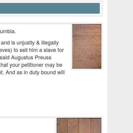
lumbia.
nd is unjustly & illegally
ves) to sell him a slave for
 said Augustus Preuss
hat your petitioner may be
. And as in duty bound will