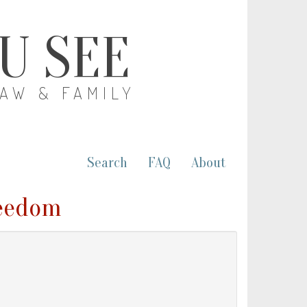
OU SEE
LAW & FAMILY
Search
FAQ
About
reedom