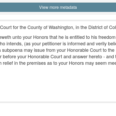
View more metadata
Court for the County of Washington, in the District of Co
eth unto your Honors that he is entitled to his freedom a
intends, (as your petitioner is informed and verily belie
t a subpoena may issue from your Honorable Court to the
 before your Honorable Court and answer hereto - and t
h relief in the premises as to your Honors may seem meet