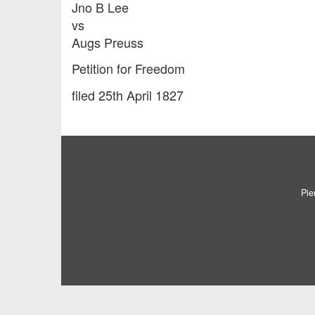
Jno B Lee
vs
Augs Preuss
Petition for Freedom
filed 25th April 1827
Pie