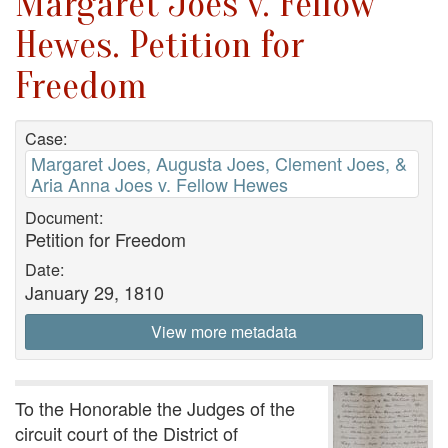
Margaret Joes v. Fellow
Hewes. Petition for
Freedom
Case:
Margaret Joes, Augusta Joes, Clement Joes, &
Aria Anna Joes v. Fellow Hewes
Document:
Petition for Freedom
Date:
January 29, 1810
View more metadata
To the Honorable the Judges of the
circuit court of the District of