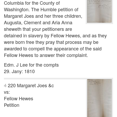
Columbia for the County of
Washington. The Humble petition of
Margaret Joes and her three children,
Augusta, Clement and Aria Anna
sheweth that your petitioners are
detained in slavery by Fellow Hewes, and as they
were born free they pray that process may be
awarded to compell the appearance of the said
Fellow Hewes to answer their complaint.
Edm. J Lee for the compts
29. Jany: 1810
4
220
Margaret Joes &c
vs:
Fellow Hewes
Petition