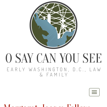
O SAY CAN YOU SEE
EARLY WASHINGTON, D.C., LAW
& FAMILY