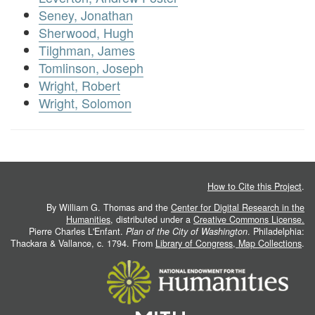
Seney, Jonathan
Sherwood, Hugh
Tilghman, James
Tomlinson, Joseph
Wright, Robert
Wright, Solomon
How to Cite this Project
.
By William G. Thomas and the
Center for Digital Research in the
Humanities
, distributed under a
Creative Commons License.
Pierre Charles L'Enfant.
Plan of the City of Washington
. Philadelphia:
Thackara & Vallance, c. 1794. From
Library of Congress, Map Collections
.