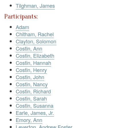
Tilghman, James
Participants:
Adam
Chitham, Rachel
Clayton, Solomon
Costin, Ann
Costin, Elizabeth
Costin, Hannah
Costin, Henry
Costin, John
Costin, Nancy
Costin, Richard
Costin, Sarah
Costin, Susanna
Earle, James, Jr.
Emory, Ann
Leverton, Andrew Foster