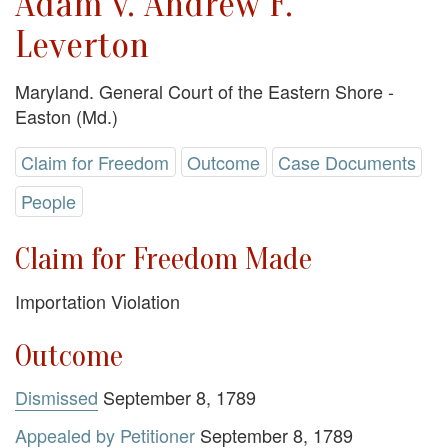
Adam v. Andrew F.
Leverton
Maryland. General Court of the Eastern Shore -
Easton (Md.)
Claim for Freedom
Outcome
Case Documents
People
Claim for Freedom Made
Importation Violation
Outcome
Dismissed
September 8, 1789
Appealed by Petitioner
September 8, 1789