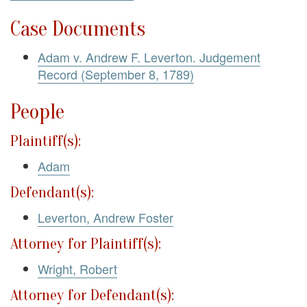
Case Documents
Adam v. Andrew F. Leverton. Judgement
Record (September 8, 1789)
People
Plaintiff(s):
Adam
Defendant(s):
Leverton, Andrew Foster
Attorney for Plaintiff(s):
Wright, Robert
Attorney for Defendant(s):