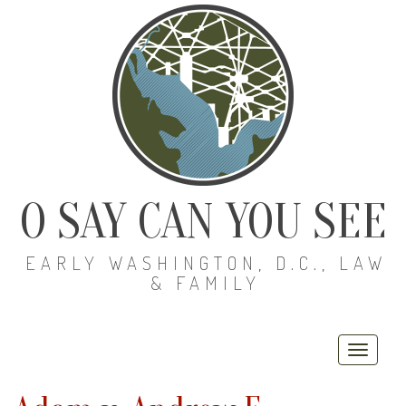
O SAY CAN YOU SEE
EARLY WASHINGTON, D.C., LAW
& FAMILY