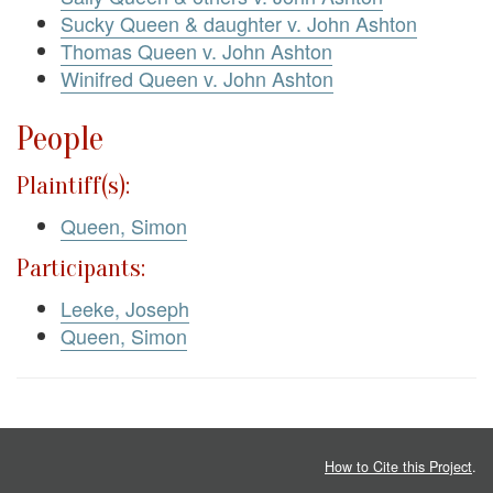
Sucky Queen & daughter v. John Ashton
Thomas Queen v. John Ashton
Winifred Queen v. John Ashton
People
Plaintiff(s):
Queen, Simon
Participants:
Leeke, Joseph
Queen, Simon
How to Cite this Project
.