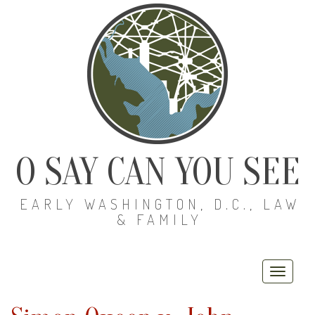
O SAY CAN YOU SEE
EARLY WASHINGTON, D.C., LAW
& FAMILY