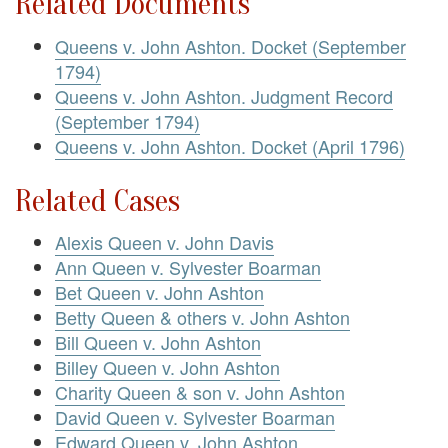
Related Documents
Queens v. John Ashton. Docket (September
1794)
Queens v. John Ashton. Judgment Record
(September 1794)
Queens v. John Ashton. Docket (April 1796)
Related Cases
Alexis Queen v. John Davis
Ann Queen v. Sylvester Boarman
Bet Queen v. John Ashton
Betty Queen & others v. John Ashton
Bill Queen v. John Ashton
Billey Queen v. John Ashton
Charity Queen & son v. John Ashton
David Queen v. Sylvester Boarman
Edward Queen v. John Ashton