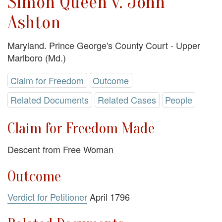
Simon Queen v. John
Ashton
Maryland. Prince George's County Court - Upper
Marlboro (Md.)
Claim for Freedom
Outcome
Related Documents
Related Cases
People
Claim for Freedom Made
Descent from Free Woman
Outcome
Verdict for Petitioner
April 1796