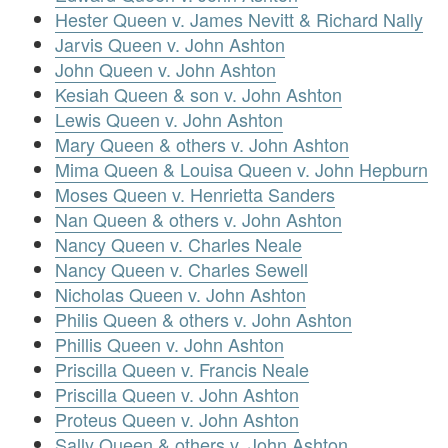
Hester Queen v. James Nevitt & Richard Nally
Jarvis Queen v. John Ashton
John Queen v. John Ashton
Kesiah Queen & son v. John Ashton
Lewis Queen v. John Ashton
Mary Queen & others v. John Ashton
Mima Queen & Louisa Queen v. John Hepburn
Moses Queen v. Henrietta Sanders
Nan Queen & others v. John Ashton
Nancy Queen v. Charles Neale
Nancy Queen v. Charles Sewell
Nicholas Queen v. John Ashton
Philis Queen & others v. John Ashton
Phillis Queen v. John Ashton
Priscilla Queen v. Francis Neale
Priscilla Queen v. John Ashton
Proteus Queen v. John Ashton
Sally Queen & others v. John Ashton