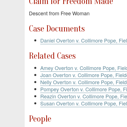
Claim for Freedom Made
Descent from Free Woman
Case Documents
Daniel Overton v. Collimore Pope, Fie
Related Cases
Amey Overton v. Collimore Pope, Fiel
Joan Overton v. Collimore Pope, Field
Nelly Overton v. Collimore Pope, Fiel
Pompey Overton v. Collimore Pope, Fi
Reazin Overton v. Collimore Pope, Fie
Susan Overton v. Collimore Pope, Fiel
People