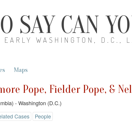
O SAY CAN Y
EARLY WASHINGTON, D.C., 
es
Maps
imore Pope, Fielder Pope, & Ne
lumbia) - Washington (D.C.)
elated Cases
People