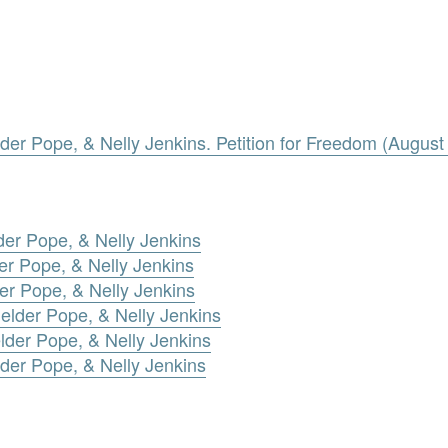
lder Pope, & Nelly Jenkins. Petition for Freedom (August
der Pope, & Nelly Jenkins
er Pope, & Nelly Jenkins
der Pope, & Nelly Jenkins
elder Pope, & Nelly Jenkins
lder Pope, & Nelly Jenkins
der Pope, & Nelly Jenkins