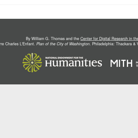
By William G. Thomas and the
Center for Digital Research in t
rre Charles L'Enfant.
Plan of the City of Washington
. Philadelphia: Thackara &