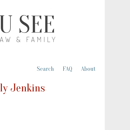
OU SEE
LAW & FAMILY
Search
FAQ
About
lly Jenkins