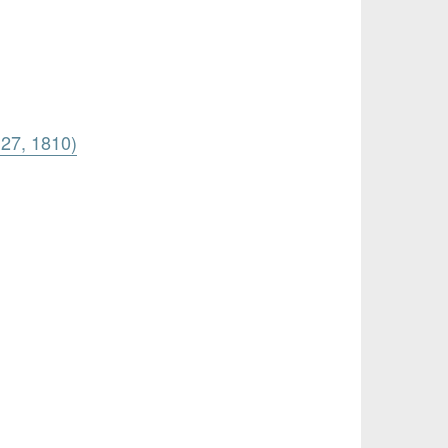
 27, 1810)