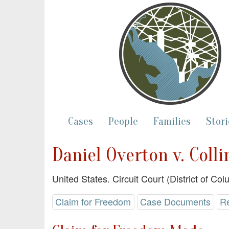
Cases
People
Families
Stori
Daniel Overton v. Coll
United States. Circuit Court (District of Co
Claim for Freedom
Case Documents
R