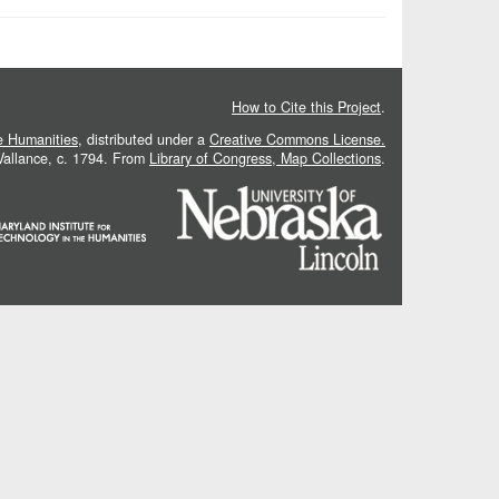
How to Cite this Project
.
he Humanities
, distributed under a
Creative Commons License.
 Vallance, c. 1794. From
Library of Congress, Map Collections
.