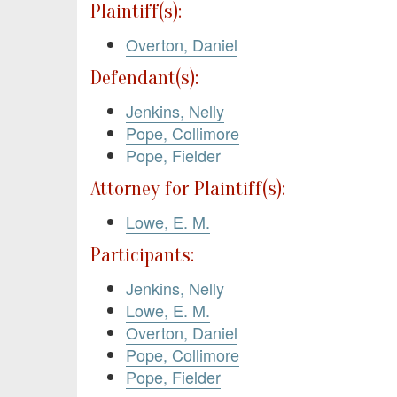
Plaintiff(s):
Overton, Daniel
Defendant(s):
Jenkins, Nelly
Pope, Collimore
Pope, Fielder
Attorney for Plaintiff(s):
Lowe, E. M.
Participants:
Jenkins, Nelly
Lowe, E. M.
Overton, Daniel
Pope, Collimore
Pope, Fielder