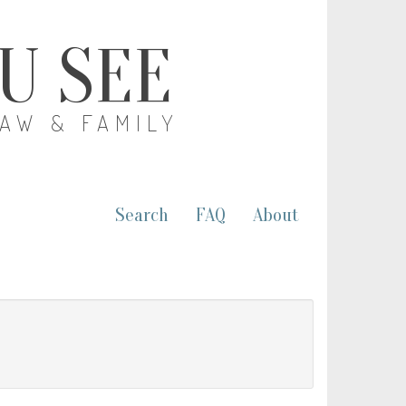
OU SEE
LAW & FAMILY
Search
FAQ
About