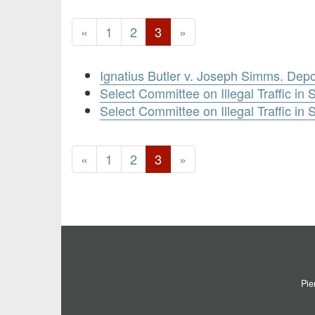
«
1
2
3
»
Ignatius Butler v. Joseph Simms. Depo
Select Committee on Illegal Traffic in 
Select Committee on Illegal Traffic in
«
1
2
3
»
Pie