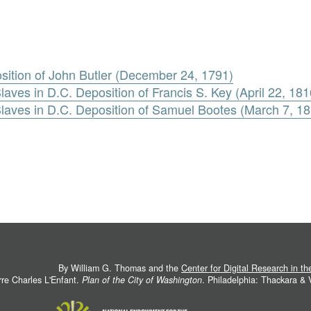
sition of John Butler (December 24, 1791)
Slaves in D.C. Deposition of Francis S. Key (April 22, 181
 Slaves in D.C. Deposition of Samuel Bootes (March 7, 1
By William G. Thomas and the
Center for Digital Research in t
rre Charles L'Enfant.
Plan of the City of Washington
. Philadelphia: Thackara &