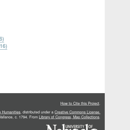
6)
816)
How to Cite this Project
.
he Humanities
, distributed under a
Creative Commons License.
 Vallance, c. 1794. From
Library of Congress, Map Collections
.