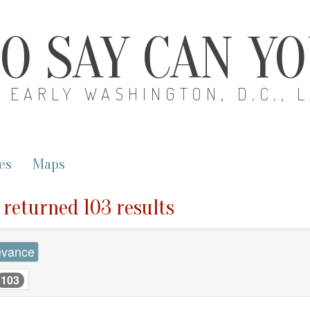
O SAY CAN Y
EARLY WASHINGTON, D.C., 
es
Maps
" returned 103 results
evance
103