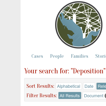
Cases
People
Families
Stori
Your search for: "Deposition
Sort Results:
Alphabetical
Date
Rel
Filter Results:
All Results
Document