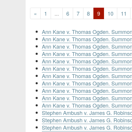
«
1
...
6
7
8
9
10
11
Ann Kane v. Thomas Ogden. Summon
Ann Kane v. Thomas Ogden. Summons
Ann Kane v. Thomas Ogden. Summons
Ann Kane v. Thomas Ogden. Summons
Ann Kane v. Thomas Ogden. Summons
Ann Kane v. Thomas Ogden. Summon
Ann Kane v. Thomas Ogden. Summons
Ann Kane v. Thomas Ogden. Summons
Ann Kane v. Thomas Ogden. Summons
Ann Kane v. Thomas Ogden. Summons
Ann Kane v. Thomas Ogden. Summon
Stephen Ambush v. James G. Robinso
Stephen Ambush v. James G. Robinso
Stephen Ambush v. James G. Robinso