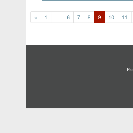
«
1
...
6
7
8
9
10
11
Pie