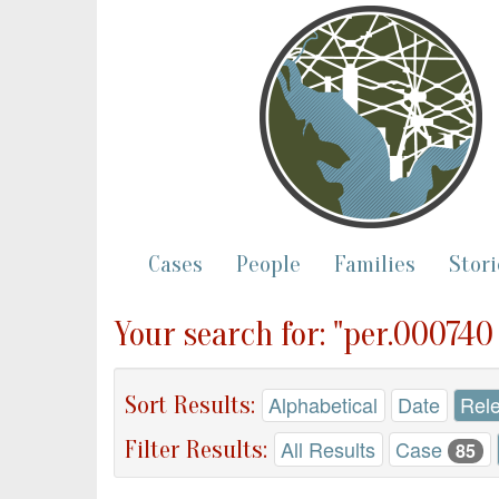
Cases
People
Families
Stori
Your search for: "per.00074
Sort Results:
Alphabetical
Date
Rel
Filter Results:
All Results
Case
85