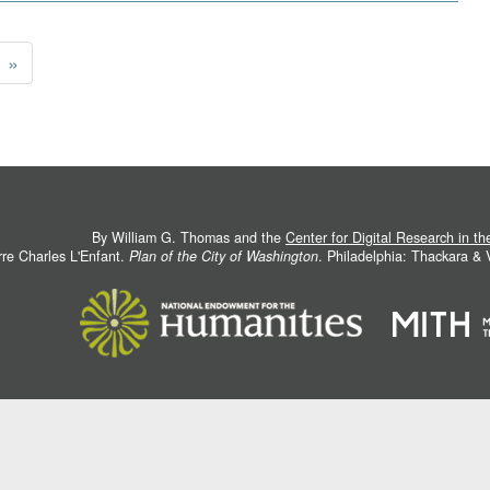
»
By William G. Thomas and the
Center for Digital Research in t
rre Charles L'Enfant.
Plan of the City of Washington
. Philadelphia: Thackara &