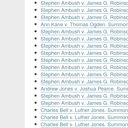
Stephen Ambush v. James G. Robinso
Stephen Ambush v. James G. Robinso
Stephen Ambush v. James G. Robins
Ann Kane v. Thomas Ogden. Summons
Stephen Ambush v. James G. Robins
Stephen Ambush v. James G. Robinso
Stephen Ambush v. James G. Robins
Stephen Ambush v. James G. Robinso
Stephen Ambush v. James G. Robinso
Stephen Ambush v. James G. Robins
Stephen Ambush v. James G. Robinso
Stephen Ambush v. James G. Robinso
Andrew Jones v. Joshua Pearce. Sum
Stephen Ambush v. James G. Robinso
Stephen Ambush v. James G. Robinso
Charles Bell v. Luther Jones. Summon
Charles Bell v. Luther Jones. Summon
Charles Bell v. Luther Jones. Summon