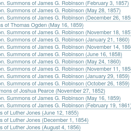
n. Summons of James G. Robinson (February 3, 1857)
n. Summons of James G. Robinson (May 28, 1857)
on. Summons of James G. Robinson (December 26, 185
 of Thomas Ogden (May 16, 1859)
on. Summons of James G. Robinson (November 18, 185
n. Summons of James G. Robinson (January 21, 1860)
on. Summons of James G. Robinson (November 14, 186
n. Summons of James G. Robinson (June 16, 1858)
n. Summons of James G. Robinson (May 24, 1860)
on. Summons of James G. Robinson (November 11, 185
n. Summons of James G. Robinson (January 29, 1859)
n. Summons of James G. Robinson (October 26, 1859)
mons of Joshua Pearce (November 27, 1852)
n. Summons of James G. Robinson (May 16, 1859)
n. Summons of James G. Robinson (February 19, 1861
s of Luther Jones (June 12, 1855)
s of Luther Jones (December 1, 1854)
s of Luther Jones (August 4, 1856)