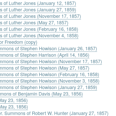
s of Luther Jones (January 12, 1857)
s of Luther Jones (January 27, 1859)
s of Luther Jones (November 17, 1857)
s of Luther Jones (May 27, 1857)
s of Luther Jones (February 16, 1858)
s of Luther Jones (November 4, 1858)
 for Freedom (copy)
mmons of Stephen Howison (January 26, 1857)
mons of Stephen Harrison (April 14, 1856)
mmons of Stephen Howison (November 17, 1857)
mmons of Stephen Howison (May 27, 1857)
mmons of Stephen Howison (February 16, 1858)
mmons of Stephen Howison (November 3, 1858)
mmons of Stephen Howison (January 27, 1859)
mons of Benjamin Davis (May 23, 1856)
May 23, 1856)
(May 23, 1856)
er. Summons of Robert W. Hunter (January 27, 1857)