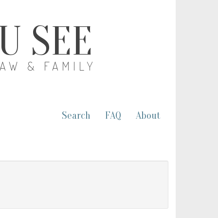
OU SEE
LAW & FAMILY
Search
FAQ
About