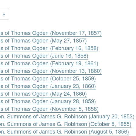
»
s of Thomas Ogden (November 17, 1857)
 of Thomas Ogden (May 27, 1857)
 of Thomas Ogden (February 16, 1858)
 of Thomas Ogden (June 16, 1858)
 of Thomas Ogden (February 19, 1861)
s of Thomas Ogden (November 13, 1860)
 of Thomas Ogden (October 25, 1859)
 of Thomas Ogden (January 23, 1860)
 of Thomas Ogden (May 24, 1860)
 of Thomas Ogden (January 28, 1859)
s of Thomas Ogden (November 5, 1858)
n. Summons of James G. Robinson (January 20, 1853)
n. Summons of James G. Robinson (October 5, 1855)
n. Summons of James G. Robinson (August 5, 1856)