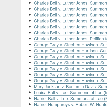
Charles Bell v. Luther Jones. Summon
Charles Bell v. Luther Jones. Summon
Charles Bell v. Luther Jones. Summon
Charles Bell v. Luther Jones. Summon
Charles Bell v. Luther Jones. Summon
Charles Bell v. Luther Jones. Summon
Charles Bell v. Luther Jones. Petition
George Gray v. Stephen Howison. Su
George Gray v. Stephen Harrison. Sum
George Gray v. Stephen Howison. Su
George Gray v. Stephen Howison. Su
George Gray v. Stephen Howison. Su
George Gray v. Stephen Howison. Su
George Gray v. Stephen Howison. Su
Mary Jackson v. Benjamin Davis. Sum
Louisa Bell v. Lee. Summons of Lee (
Harriet Bell v. Lee. Summons of Lee 
Harriet Humphreys v. Robert W. Hunt