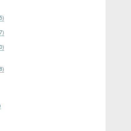
5)
7)
0)
8)
)