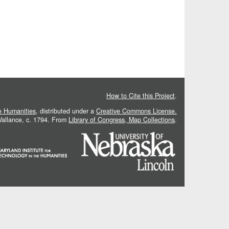
How to Cite this Project
.
he Humanities
, distributed under a
Creative Commons License.
 Vallance, c. 1794. From
Library of Congress, Map Collections
.