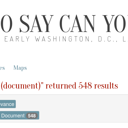
O SAY CAN Y
EARLY WASHINGTON, D.C., 
es
Maps
0 (document)" returned 548 results
evance
Document
548