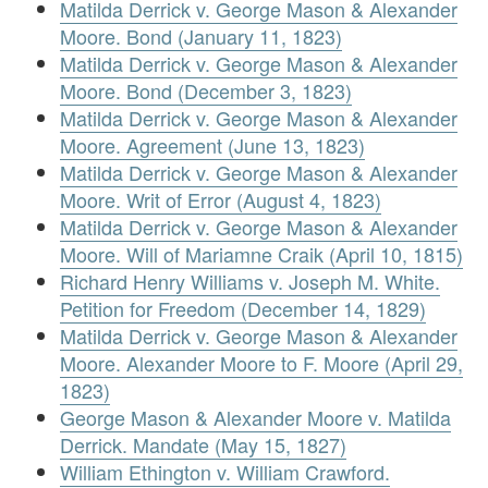
Matilda Derrick v. George Mason & Alexander
Moore. Bond (January 11, 1823)
Matilda Derrick v. George Mason & Alexander
Moore. Bond (December 3, 1823)
Matilda Derrick v. George Mason & Alexander
Moore. Agreement (June 13, 1823)
Matilda Derrick v. George Mason & Alexander
Moore. Writ of Error (August 4, 1823)
Matilda Derrick v. George Mason & Alexander
Moore. Will of Mariamne Craik (April 10, 1815)
Richard Henry Williams v. Joseph M. White.
Petition for Freedom (December 14, 1829)
Matilda Derrick v. George Mason & Alexander
Moore. Alexander Moore to F. Moore (April 29,
1823)
George Mason & Alexander Moore v. Matilda
Derrick. Mandate (May 15, 1827)
William Ethington v. William Crawford.