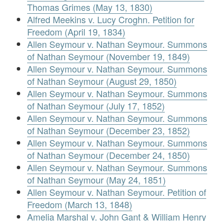
Thomas Grimes (May 13, 1830)
Alfred Meekins v. Lucy Croghn. Petition for
Freedom (April 19, 1834)
Allen Seymour v. Nathan Seymour. Summons
of Nathan Seymour (November 19, 1849)
Allen Seymour v. Nathan Seymour. Summons
of Nathan Seymour (August 29, 1850)
Allen Seymour v. Nathan Seymour. Summons
of Nathan Seymour (July 17, 1852)
Allen Seymour v. Nathan Seymour. Summons
of Nathan Seymour (December 23, 1852)
Allen Seymour v. Nathan Seymour. Summons
of Nathan Seymour (December 24, 1850)
Allen Seymour v. Nathan Seymour. Summons
of Nathan Seymour (May 24, 1851)
Allen Seymour v. Nathan Seymour. Petition of
Freedom (March 13, 1848)
Amelia Marshal v. John Gant & William Henry