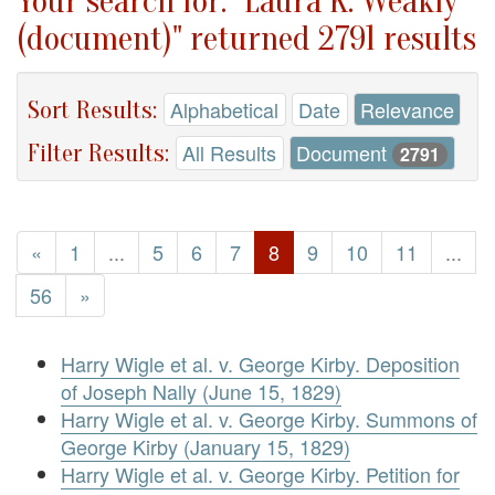
Your search for: "Laura K. Weakly
(document)" returned 2791 results
Sort Results:
Alphabetical
Date
Relevance
Filter Results:
All Results
Document
2791
«
1
...
5
6
7
8
9
10
11
...
56
»
Harry Wigle et al. v. George Kirby. Deposition
of Joseph Nally (June 15, 1829)
Harry Wigle et al. v. George Kirby. Summons of
George Kirby (January 15, 1829)
Harry Wigle et al. v. George Kirby. Petition for