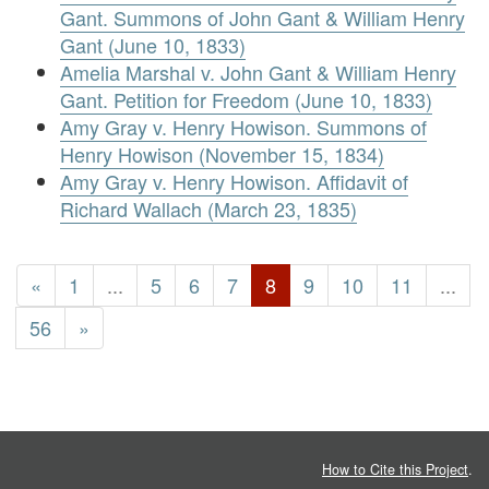
Gant. Summons of John Gant & William Henry
Gant (June 10, 1833)
Amelia Marshal v. John Gant & William Henry
Gant. Petition for Freedom (June 10, 1833)
Amy Gray v. Henry Howison. Summons of
Henry Howison (November 15, 1834)
Amy Gray v. Henry Howison. Affidavit of
Richard Wallach (March 23, 1835)
«
1
...
5
6
7
8
9
10
11
...
56
»
How to Cite this Project
.