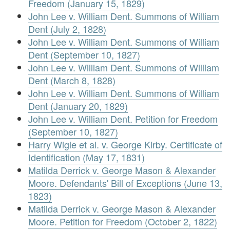
Freedom (January 15, 1829)
John Lee v. William Dent. Summons of William
Dent (July 2, 1828)
John Lee v. William Dent. Summons of William
Dent (September 10, 1827)
John Lee v. William Dent. Summons of William
Dent (March 8, 1828)
John Lee v. William Dent. Summons of William
Dent (January 20, 1829)
John Lee v. William Dent. Petition for Freedom
(September 10, 1827)
Harry Wigle et al. v. George Kirby. Certificate of
Identification (May 17, 1831)
Matilda Derrick v. George Mason & Alexander
Moore. Defendants' Bill of Exceptions (June 13,
1823)
Matilda Derrick v. George Mason & Alexander
Moore. Petition for Freedom (October 2, 1822)