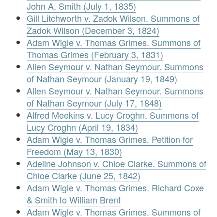
John A. Smith (July 1, 1835)
Gill Litchworth v. Zadok Wilson. Summons of
Zadok Wilson (December 3, 1824)
Adam Wigle v. Thomas Grimes. Summons of
Thomas Grimes (February 3, 1831)
Allen Seymour v. Nathan Seymour. Summons
of Nathan Seymour (January 19, 1849)
Allen Seymour v. Nathan Seymour. Summons
of Nathan Seymour (July 17, 1848)
Alfred Meekins v. Lucy Croghn. Summons of
Lucy Croghn (April 19, 1834)
Adam Wigle v. Thomas Grimes. Petition for
Freedom (May 13, 1830)
Adeline Johnson v. Chloe Clarke. Summons of
Chloe Clarke (June 25, 1842)
Adam Wigle v. Thomas Grimes. Richard Coxe
& Smith to William Brent
Adam Wigle v. Thomas Grimes. Summons of