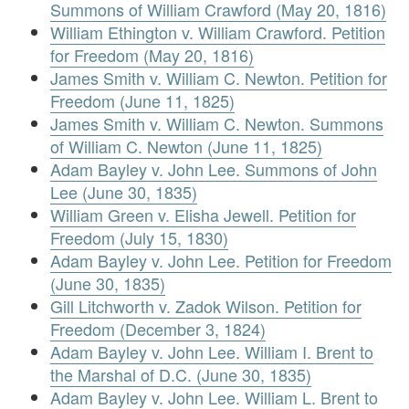
Summons of William Crawford (May 20, 1816)
William Ethington v. William Crawford. Petition
for Freedom (May 20, 1816)
James Smith v. William C. Newton. Petition for
Freedom (June 11, 1825)
James Smith v. William C. Newton. Summons
of William C. Newton (June 11, 1825)
Adam Bayley v. John Lee. Summons of John
Lee (June 30, 1835)
William Green v. Elisha Jewell. Petition for
Freedom (July 15, 1830)
Adam Bayley v. John Lee. Petition for Freedom
(June 30, 1835)
Gill Litchworth v. Zadok Wilson. Petition for
Freedom (December 3, 1824)
Adam Bayley v. John Lee. William I. Brent to
the Marshal of D.C. (June 30, 1835)
Adam Bayley v. John Lee. William L. Brent to