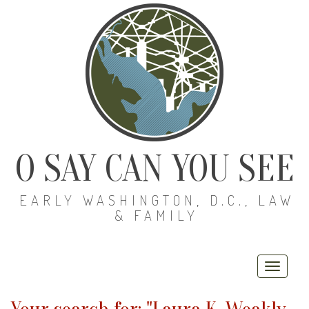
O SAY CAN YOU SEE
EARLY WASHINGTON, D.C., LAW
& FAMILY