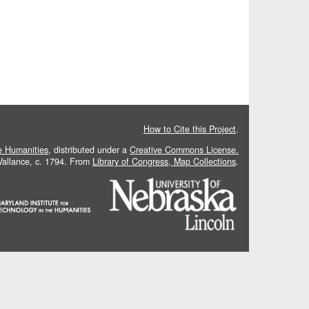
How to Cite this Project
.
he Humanities
, distributed under a
Creative Commons License.
 Vallance, c. 1794. From
Library of Congress, Map Collections
.