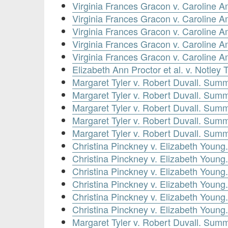
Virginia Frances Gracon v. Caroline
Virginia Frances Gracon v. Caroline
Virginia Frances Gracon v. Caroline
Virginia Frances Gracon v. Caroline
Virginia Frances Gracon v. Caroline
Elizabeth Ann Proctor et al. v. Notley
Margaret Tyler v. Robert Duvall. Sum
Margaret Tyler v. Robert Duvall. Sum
Margaret Tyler v. Robert Duvall. Sum
Margaret Tyler v. Robert Duvall. Sum
Margaret Tyler v. Robert Duvall. Sum
Christina Pinckney v. Elizabeth Youn
Christina Pinckney v. Elizabeth Youn
Christina Pinckney v. Elizabeth Youn
Christina Pinckney v. Elizabeth Youn
Christina Pinckney v. Elizabeth Youn
Christina Pinckney v. Elizabeth Youn
Margaret Tyler v. Robert Duvall. Sum