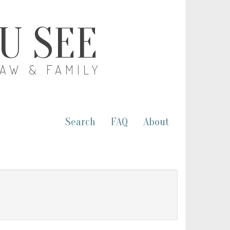
OU SEE
LAW & FAMILY
Search
FAQ
About