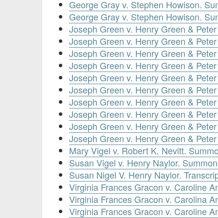
George Gray v. Stephen Howison. Su
George Gray v. Stephen Howison. Su
Joseph Green v. Henry Green & Peter
Joseph Green v. Henry Green & Peter
Joseph Green v. Henry Green & Pete
Joseph Green v. Henry Green & Peter
Joseph Green v. Henry Green & Peter
Joseph Green v. Henry Green & Peter
Joseph Green v. Henry Green & Pete
Joseph Green v. Henry Green & Peter
Joseph Green v. Henry Green & Peter
Joseph Green v. Henry Green & Peter
Mary Vigel v. Robert K. Nevitt. Summo
Susan Vigel v. Henry Naylor. Summons
Susan Nigel V. Henry Naylor. Transcrip
Virginia Frances Gracon v. Caroline
Virginia Frances Gracon v. Carolina
Virginia Frances Gracon v. Caroline