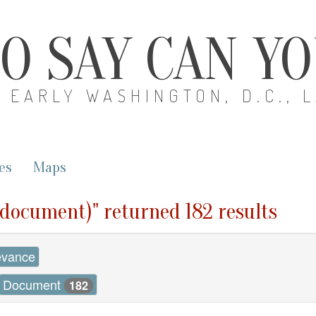
O SAY CAN Y
EARLY WASHINGTON, D.C., 
es
Maps
 (document)" returned 182 results
evance
Document
182