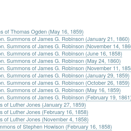
 of Thomas Ogden (May 16, 1859)
n. Summons of James G. Robinson (January 21, 1860)
on. Summons of James G. Robinson (November 14, 186
n. Summons of James G. Robinson (June 16, 1858)
n. Summons of James G. Robinson (May 24, 1860)
on. Summons of James G. Robinson (November 11, 185
n. Summons of James G. Robinson (January 29, 1859)
n. Summons of James G. Robinson (October 26, 1859)
n. Summons of James G. Robinson (May 16, 1859)
n. Summons of James G. Robinson (February 19, 1861
s of Luther Jones (January 27, 1859)
s of Luther Jones (February 16, 1858)
s of Luther Jones (November 4, 1858)
mmons of Stephen Howison (February 16, 1858)