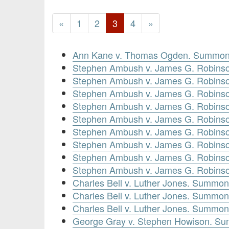
«
1
2
3
4
»
Ann Kane v. Thomas Ogden. Summons
Stephen Ambush v. James G. Robinso
Stephen Ambush v. James G. Robins
Stephen Ambush v. James G. Robinso
Stephen Ambush v. James G. Robinso
Stephen Ambush v. James G. Robins
Stephen Ambush v. James G. Robinso
Stephen Ambush v. James G. Robinso
Stephen Ambush v. James G. Robinso
Stephen Ambush v. James G. Robinso
Charles Bell v. Luther Jones. Summon
Charles Bell v. Luther Jones. Summon
Charles Bell v. Luther Jones. Summon
George Gray v. Stephen Howison. Su