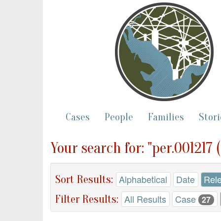
Cases
People
Families
Stori
Your search for: "per.001217
Sort Results:
Alphabetical
Date
Rel
Filter Results:
All Results
Case
27