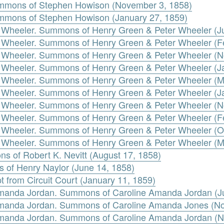
mmons of Stephen Howison (November 3, 1858)
mmons of Stephen Howison (January 27, 1859)
 Wheeler. Summons of Henry Green & Peter Wheeler (J
 Wheeler. Summons of Henry Green & Peter Wheeler (F
r Wheeler. Summons of Henry Green & Peter Wheeler (
 Wheeler. Summons of Henry Green & Peter Wheeler (J
 Wheeler. Summons of Henry Green & Peter Wheeler (M
 Wheeler. Summons of Henry Green & Peter Wheeler (J
r Wheeler. Summons of Henry Green & Peter Wheeler (
 Wheeler. Summons of Henry Green & Peter Wheeler (F
 Wheeler. Summons of Henry Green & Peter Wheeler (O
 Wheeler. Summons of Henry Green & Peter Wheeler (M
ns of Robert K. Nevitt (August 17, 1858)
 of Henry Naylor (June 14, 1858)
t from Circuit Court (January 11, 1859)
 Amanda Jordan. Summons of Caroline Amanda Jordan (J
 Amanda Jordan. Summons of Caroline Amanda Jones (N
 Amanda Jordan. Summons of Caroline Amanda Jordan (