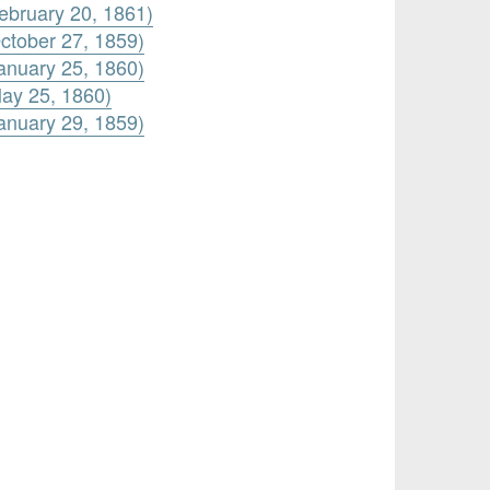
ebruary 20, 1861)
ctober 27, 1859)
anuary 25, 1860)
ay 25, 1860)
anuary 29, 1859)