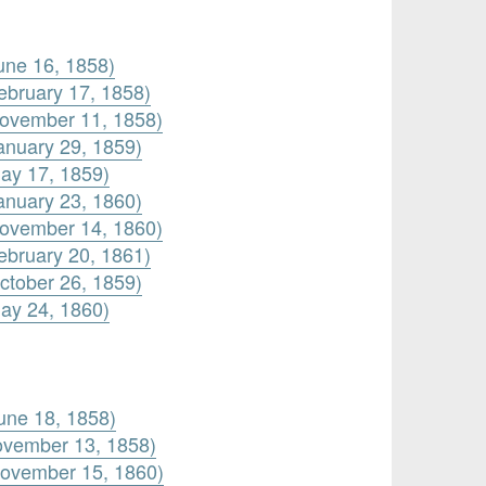
une 16, 1858)
ebruary 17, 1858)
November 11, 1858)
anuary 29, 1859)
ay 17, 1859)
anuary 23, 1860)
November 14, 1860)
ebruary 20, 1861)
ctober 26, 1859)
ay 24, 1860)
une 18, 1858)
ovember 13, 1858)
November 15, 1860)