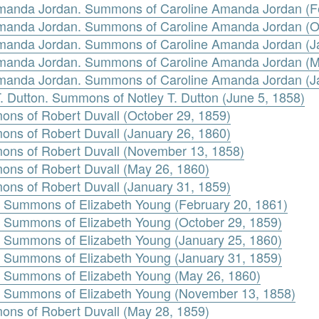
 Amanda Jordan. Summons of Caroline Amanda Jordan (F
 Amanda Jordan. Summons of Caroline Amanda Jordan (O
 Amanda Jordan. Summons of Caroline Amanda Jordan (J
 Amanda Jordan. Summons of Caroline Amanda Jordan (M
 Amanda Jordan. Summons of Caroline Amanda Jordan (J
 T. Dutton. Summons of Notley T. Dutton (June 5, 1858)
mons of Robert Duvall (October 29, 1859)
mons of Robert Duvall (January 26, 1860)
mons of Robert Duvall (November 13, 1858)
mons of Robert Duvall (May 26, 1860)
mons of Robert Duvall (January 31, 1859)
g. Summons of Elizabeth Young (February 20, 1861)
g. Summons of Elizabeth Young (October 29, 1859)
g. Summons of Elizabeth Young (January 25, 1860)
g. Summons of Elizabeth Young (January 31, 1859)
g. Summons of Elizabeth Young (May 26, 1860)
g. Summons of Elizabeth Young (November 13, 1858)
mons of Robert Duvall (May 28, 1859)