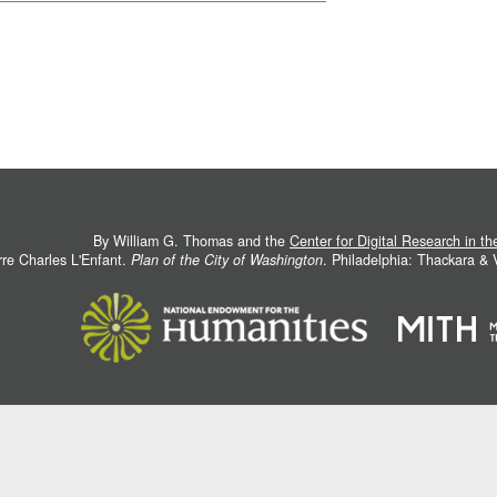
By William G. Thomas and the
Center for Digital Research in t
rre Charles L'Enfant.
Plan of the City of Washington
. Philadelphia: Thackara &