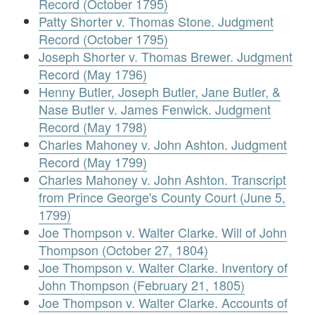
Record (October 1795)
Patty Shorter v. Thomas Stone. Judgment
Record (October 1795)
Joseph Shorter v. Thomas Brewer. Judgment
Record (May 1796)
Henny Butler, Joseph Butler, Jane Butler, &
Nase Butler v. James Fenwick. Judgment
Record (May 1798)
Charles Mahoney v. John Ashton. Judgment
Record (May 1799)
Charles Mahoney v. John Ashton. Transcript
from Prince George's County Court (June 5,
1799)
Joe Thompson v. Walter Clarke. Will of John
Thompson (October 27, 1804)
Joe Thompson v. Walter Clarke. Inventory of
John Thompson (February 21, 1805)
Joe Thompson v. Walter Clarke. Accounts of