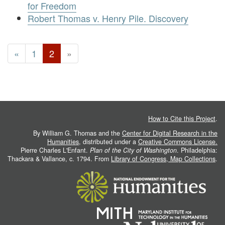
for Freedom
Robert Thomas v. Henry Pile. Discovery
«
1
2
»
How to Cite this Project
.
By William G. Thomas and the
Center for Digital Research in the
Humanities
, distributed under a
Creative Commons License.
Pierre Charles L'Enfant.
Plan of the City of Washington
. Philadelphia:
Thackara & Vallance, c. 1794. From
Library of Congress, Map Collections
.