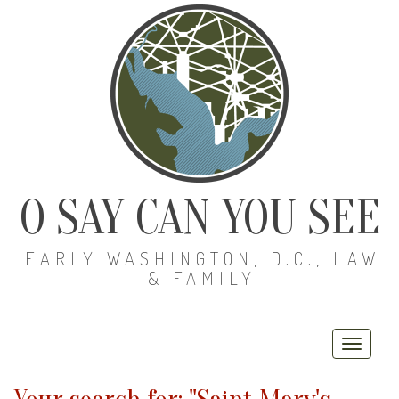
O SAY CAN YOU SEE
EARLY WASHINGTON, D.C., LAW
& FAMILY