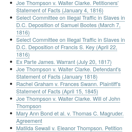
Joe Thompson v. Walter Clarke. Petitioners'
Statement of Facts (January 4, 1816)
Select Committee on Illegal Traffic in Slaves in
D.C. Deposition of Samuel Bootes (March 7,
1816)
Select Committee on Illegal Traffic in Slaves in
D.C. Deposition of Francis S. Key (April 22,
1816)
Ex Parte James. Warrant (July 20, 1817)
Joe Thompson v. Walter Clarke. Defendant's
Statement of Facts (January 1818)
Rachel Graham v. Frances Swann. Plaintiff's
Statement of Facts (April 15, 1845)
Joe Thompson v. Walter Clarke. Will of John
Thompson
Mary Ann Bond et al. v. Thomas C. Magruder.
Agreement
Matilda Sewall v. Eleanor Thompson. Petition