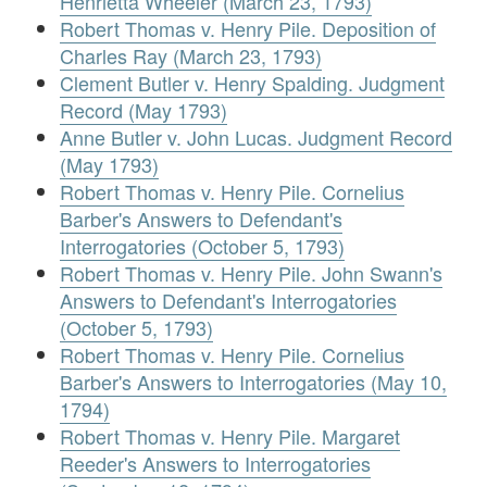
Henrietta Wheeler (March 23, 1793)
Robert Thomas v. Henry Pile. Deposition of
Charles Ray (March 23, 1793)
Clement Butler v. Henry Spalding. Judgment
Record (May 1793)
Anne Butler v. John Lucas. Judgment Record
(May 1793)
Robert Thomas v. Henry Pile. Cornelius
Barber's Answers to Defendant's
Interrogatories (October 5, 1793)
Robert Thomas v. Henry Pile. John Swann's
Answers to Defendant's Interrogatories
(October 5, 1793)
Robert Thomas v. Henry Pile. Cornelius
Barber's Answers to Interrogatories (May 10,
1794)
Robert Thomas v. Henry Pile. Margaret
Reeder's Answers to Interrogatories