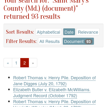
Your search for: "Saint Mary's
County (Md.) (document)"
returned 93 results
Sort Results:
Alphabetical
Date
Relevance
Filter Results:
All Results
Document
93
«
1
2
»
Robert Thomas v. Henry Pile. Deposition of
Jane Digges (July 20, 1792)
Elizabeth Butler v. Elizabeth McWilliams.
Judgment Record (October 1792)
Robert Thomas v. Henry Pile. Deposition of