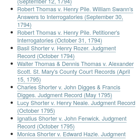
(September 12, 1794)
Robert Thomas v. Henry Pile. William Swann's
Answers to Interrogatories (September 30,
1794)
Robert Thomas v. Henry Pile. Petitioner's
Interrogatories (October 31, 1794)
Basil Shorter v. Henry Rozer. Judgment
Record (October 1794)
Walter Thomas & Dennis Thomas v. Alexander
Scott. St. Mary's County Court Records (April
15, 1795)
Charles Shorter v. John Digges & Francis
Digges. Judgment Record (May 1795)
Lucy Shorter v. Henry Neale. Judgment Record
(October 1795)
Ignatius Shorter v. John Fenwick. Judgment
Record (October 1795)
Monica Shorter v. Edward Hazle. Judgment