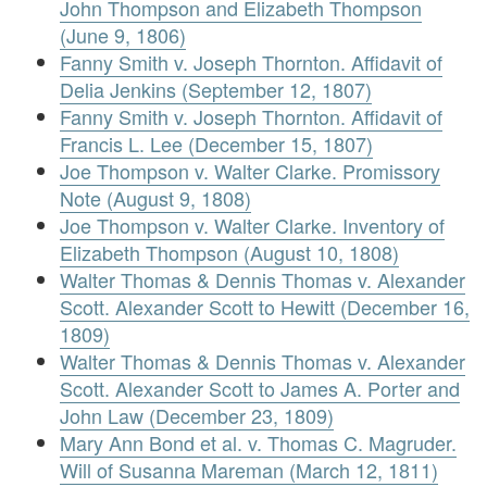
John Thompson and Elizabeth Thompson
(June 9, 1806)
Fanny Smith v. Joseph Thornton. Affidavit of
Delia Jenkins (September 12, 1807)
Fanny Smith v. Joseph Thornton. Affidavit of
Francis L. Lee (December 15, 1807)
Joe Thompson v. Walter Clarke. Promissory
Note (August 9, 1808)
Joe Thompson v. Walter Clarke. Inventory of
Elizabeth Thompson (August 10, 1808)
Walter Thomas & Dennis Thomas v. Alexander
Scott. Alexander Scott to Hewitt (December 16,
1809)
Walter Thomas & Dennis Thomas v. Alexander
Scott. Alexander Scott to James A. Porter and
John Law (December 23, 1809)
Mary Ann Bond et al. v. Thomas C. Magruder.
Will of Susanna Mareman (March 12, 1811)