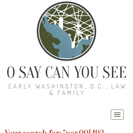
O SAY CAN YOU SEE
EARLY WASHINGTON, D.C., LAW
& FAMILY