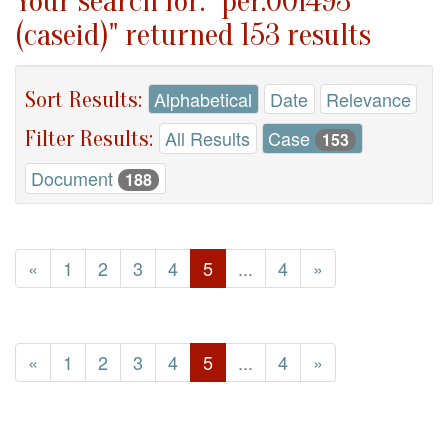
Your search for: "per.001493
(caseid)" returned 153 results
Sort Results:
Alphabetical
Date
Relevance
Filter Results:
All Results
Case
153
Document
188
«
1
2
3
4
5
...
4
»
«
1
2
3
4
5
...
4
»