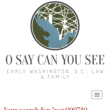
O SAY CAN YOU SEE
EARLY WASHINGTON, D.C., LAW
& FAMILY