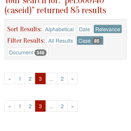
Your search for: "per.000740
(caseid)" returned 85 results
Sort Results:
Alphabetical
Date
Relevance
Filter Results:
All Results
Case
85
Document
548
«
1
2
3
...
2
»
«
1
2
3
...
2
»