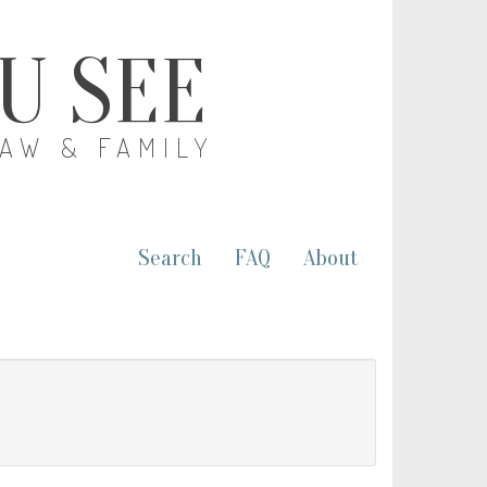
OU SEE
LAW & FAMILY
Search
FAQ
About