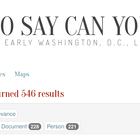
O SAY CAN Y
EARLY WASHINGTON, D.C., 
es
Maps
turned 546 results
evance
Document
Person
228
221