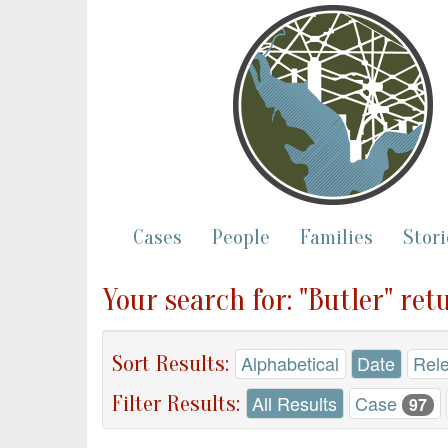
Cases
People
Families
Stori
Your search for: "Butler" re
Sort Results:
Alphabetical
Date
Rel
Filter Results:
All Results
Case
97