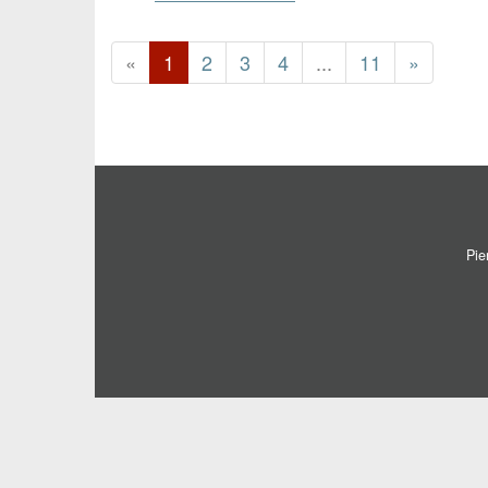
«
1
2
3
4
...
11
»
Pie