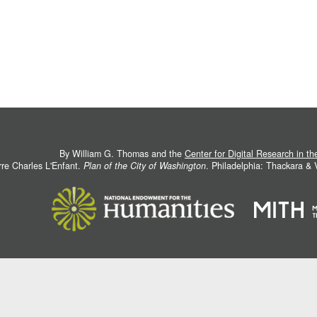
By William G. Thomas and the
Center for Digital Research in t
rre Charles L'Enfant.
Plan of the City of Washington
. Philadelphia: Thackara &