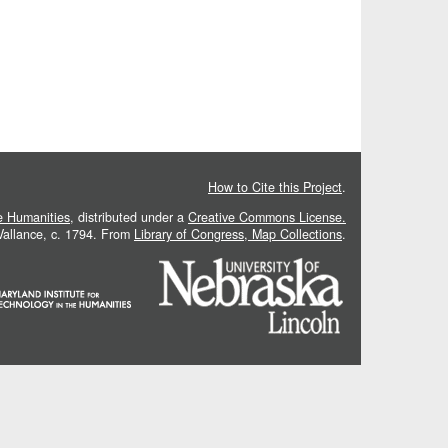
How to Cite this Project
.
he Humanities
, distributed under a
Creative Commons License.
 Vallance, c. 1794. From
Library of Congress, Map Collections
.