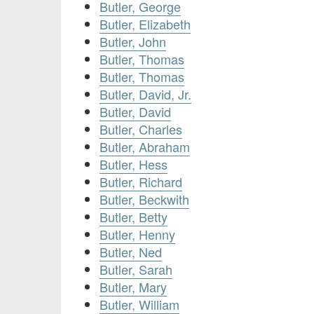
Butler, George
Butler, Elizabeth
Butler, John
Butler, Thomas
Butler, Thomas
Butler, David, Jr.
Butler, David
Butler, Charles
Butler, Abraham
Butler, Hess
Butler, Richard
Butler, Beckwith
Butler, Betty
Butler, Henny
Butler, Ned
Butler, Sarah
Butler, Mary
Butler, William