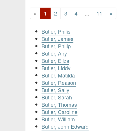
«
1
2
3
4
...
11
»
Butler, Philis
Butler, James
Butler, Philip
Butler, Airy
Butler, Eliza
Butler, Liddy
Butler, Matilda
Butler, Reason
Butler, Sally
Butler, Sarah
Butler, Thomas
Butler, Caroline
Butler, William
Butler, John Edward