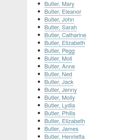
Butler, Mary
Butler, Eleanor
Butler, John
Butler, Sarah
Butler, Catharine
Butler, Elizabeth
Butler, Pegg
Butler, Moll
Butler, Anne
Butler, Ned
Butler, Jack
Butler, Jenny
Butler, Molly
Butler, Lydia
Butler, Philis
Butler, Elizabeth
Butler, James
Butler, Henrietta