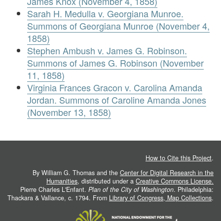
James Knox (November 4, 1858)
Sarah H. Medulla v. Georgiana Munroe.
Summons of Georgiana Munroe (November 4,
1858)
Stephen Ambush v. James G. Robinson.
Summons of James G. Robinson (November
11, 1858)
Virginia Frances Gracon v. Carolina Amanda
Jordan. Summons of Caroline Amanda Jones
(November 13, 1858)
How to Cite this Project
.
By William G. Thomas and the
Center for Digital Research in the
Humanities
, distributed under a
Creative Commons License.
Pierre Charles L'Enfant.
Plan of the City of Washington
. Philadelphia:
Thackara & Vallance, c. 1794. From
Library of Congress, Map Collections
.