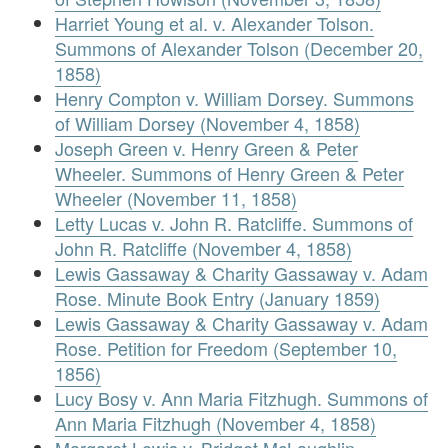
Harriet Young et al. v. Alexander Tolson.
Summons of Alexander Tolson (December 20,
1858)
Henry Compton v. William Dorsey. Summons
of William Dorsey (November 4, 1858)
Joseph Green v. Henry Green & Peter
Wheeler. Summons of Henry Green & Peter
Wheeler (November 11, 1858)
Letty Lucas v. John R. Ratcliffe. Summons of
John R. Ratcliffe (November 4, 1858)
Lewis Gassaway & Charity Gassaway v. Adam
Rose. Minute Book Entry (January 1859)
Lewis Gassaway & Charity Gassaway v. Adam
Rose. Petition for Freedom (September 10,
1856)
Lucy Bosy v. Ann Maria Fitzhugh. Summons of
Ann Maria Fitzhugh (November 4, 1858)