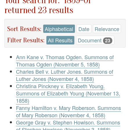
Your search for: "1859-01"
returned 23 results
Sort Results:
Alphabetical
Date
Relevance
Filter Results:
All Results
Document
23
Ann Kane v. Thomas Ogden. Summons of
Thomas Ogden (November 5, 1858)
Charles Bell v. Luther Jones. Summons of
Luther Jones (November 4, 1858)
Christina Pinckney v. Elizabeth Young.
Summons of Elizabeth Young (November 13,
1858)
Fanny Hamilton v. Mary Roberson. Summons
of Mary Roberson (November 4, 1858)
George Gray v. Stephen Howison. Summons
of Stephen Howison (November 3, 1858)