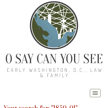
O SAY CAN YOU SEE
EARLY WASHINGTON, D.C., LAW
& FAMILY