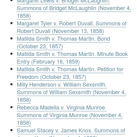
Margaret Lewis v. Bridget McLaughlin.
Summons of Bridget McLaughlin (November 4,
1858)
Margaret Tyler v. Robert Duvall. Summons of
Robert Duvall (November 13, 1858)
Matilda Smith v. Thomas Martin. Bond
(October 23, 1857)
Matilda Smith v. Thomas Martin. Minute Book
Entry (February 16, 1859)
Matilda Smith v. Thomas Martin. Petition for
Freedom (October 23, 1857)
Milly Henderson v. William Sexsmith.
Summons of William Sexsmith (November 4,
1858)
Rebecca Madella v. Virginia Munroe.
Summons of Virginia Munroe (November 4,
1858)
Samuel Stacey v. James Knox. Summons of