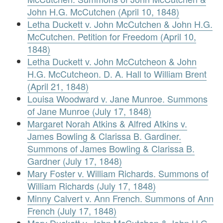
John H.G. McCutchen (April 10, 1848)
Letha Duckett v. John McCutchen & John H.G.
McCutchen. Petition for Freedom (April 10,
1848)
Letha Duckett v. John McCutcheon & John
H.G. McCutcheon. D. A. Hall to William Brent
(April 21, 1848)
Louisa Woodward v. Jane Munroe. Summons
of Jane Munroe (July 17, 1848)
Margaret Norah Atkins & Alfred Atkins v.
James Bowling & Clarissa B. Gardiner.
Summons of James Bowling & Clarissa B.
Gardner (July 17, 1848)
Mary Foster v. William Richards. Summons of
William Richards (July 17, 1848)
Minny Calvert v. Ann French. Summons of Ann
French (July 17, 1848)