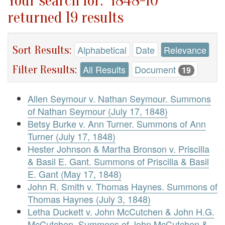
Your search for: "1848-10"
returned 19 results
Sort Results:
Alphabetical
Date
Relevance
Filter Results:
All Results
Document
19
Allen Seymour v. Nathan Seymour. Summons
of Nathan Seymour (July 17, 1848)
Betsy Burke v. Ann Turner. Summons of Ann
Turner (July 17, 1848)
Hester Johnson & Martha Bronson v. Priscilla
& Basil E. Gant. Summons of Priscilla & Basil
E. Gant (May 17, 1848)
John R. Smith v. Thomas Haynes. Summons of
Thomas Haynes (July 3, 1848)
Letha Duckett v. John McCutchen & John H.G.
McCutchen. Summons of John McCutchen &