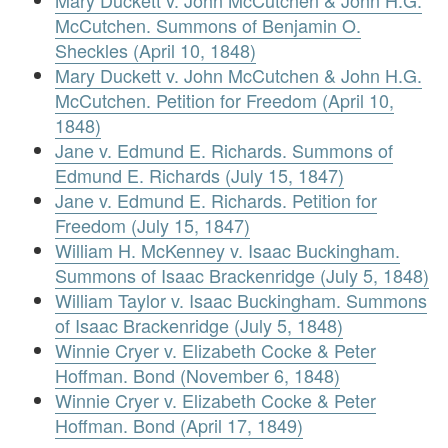
Mary Duckett v. John McCutchen & John H.G.
McCutchen. Summons of Benjamin O.
Sheckles (April 10, 1848)
Mary Duckett v. John McCutchen & John H.G.
McCutchen. Petition for Freedom (April 10,
1848)
Jane v. Edmund E. Richards. Summons of
Edmund E. Richards (July 15, 1847)
Jane v. Edmund E. Richards. Petition for
Freedom (July 15, 1847)
William H. McKenney v. Isaac Buckingham.
Summons of Isaac Brackenridge (July 5, 1848)
William Taylor v. Isaac Buckingham. Summons
of Isaac Brackenridge (July 5, 1848)
Winnie Cryer v. Elizabeth Cocke & Peter
Hoffman. Bond (November 6, 1848)
Winnie Cryer v. Elizabeth Cocke & Peter
Hoffman. Bond (April 17, 1849)