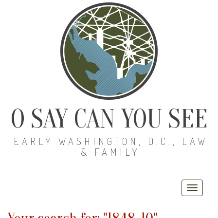
O SAY CAN YOU SEE
EARLY WASHINGTON, D.C., LAW
& FAMILY