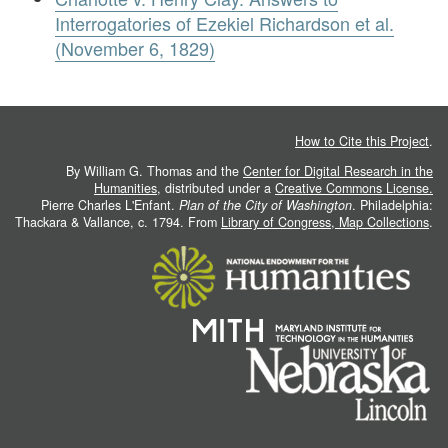
Interrogatories of Ezekiel Richardson et al.
(November 6, 1829)
How to Cite this Project
.
By William G. Thomas and the
Center for Digital Research in the
Humanities
, distributed under a
Creative Commons License.
Pierre Charles L'Enfant.
Plan of the City of Washington
. Philadelphia:
Thackara & Vallance, c. 1794. From
Library of Congress, Map Collections
.