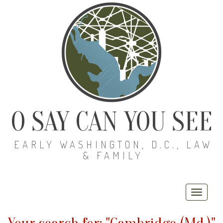
O SAY CAN YOU SEE
EARLY WASHINGTON, D.C., LAW
& FAMILY