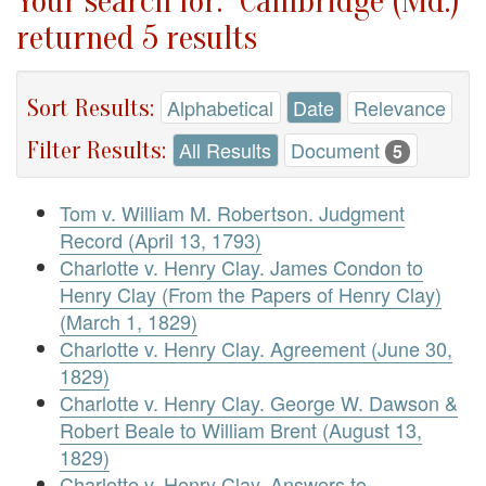
Your search for: "Cambridge (Md.)"
returned 5 results
Sort Results:
Alphabetical
Date
Relevance
Filter Results:
All Results
Document
5
Tom v. William M. Robertson. Judgment
Record (April 13, 1793)
Charlotte v. Henry Clay. James Condon to
Henry Clay (From the Papers of Henry Clay)
(March 1, 1829)
Charlotte v. Henry Clay. Agreement (June 30,
1829)
Charlotte v. Henry Clay. George W. Dawson &
Robert Beale to William Brent (August 13,
1829)
Charlotte v. Henry Clay. Answers to