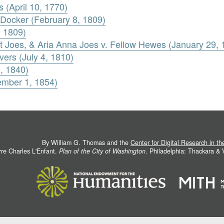
 (April 10, 1770)
t Docker (February 8, 1809)
, 1809)
 Joes, & Aria Anna Joes v. Fellow Hewes (January 29, 
vers (July 4, 1810)
3, 1840)
ember 1, 1854)
By William G. Thomas and the
Center for Digital Research in t
rre Charles L'Enfant.
Plan of the City of Washington
. Philadelphia: Thackara &