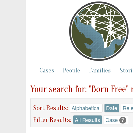
Cases
People
Families
Stori
Your search for: "Born Free" 
Sort Results:
Alphabetical
Date
Rel
Filter Results:
All Results
Case
7