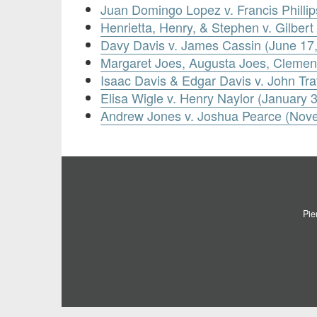
Juan Domingo Lopez v. Francis Phillips
Henrietta, Henry, & Stephen v. Gilber
Davy Davis v. James Cassin (June 17
Margaret Joes, Augusta Joes, Clement
Isaac Davis & Edgar Davis v. John Tra
Elisa Wigle v. Henry Naylor (January 
Andrew Jones v. Joshua Pearce (Nov
Pie