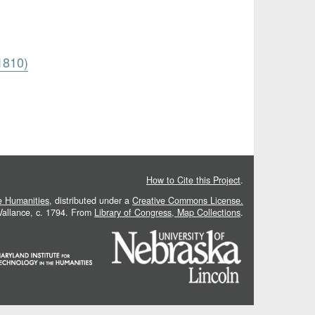
1810)
How to Cite this Project
.
he Humanities
, distributed under a
Creative Commons License.
 Vallance, c. 1794. From
Library of Congress, Map Collections
.