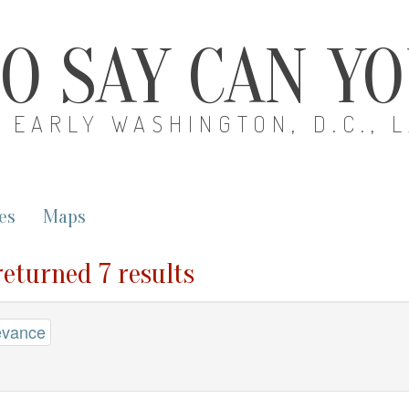
O SAY CAN Y
EARLY WASHINGTON, D.C., 
es
Maps
returned 7 results
evance