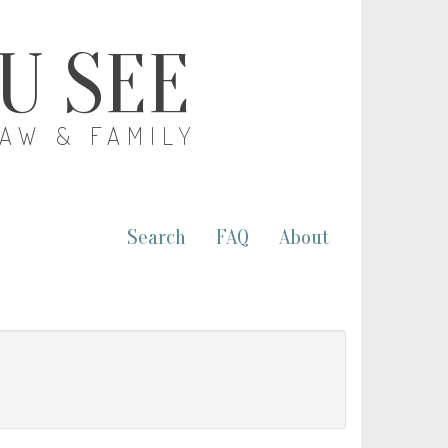
OU SEE
LAW & FAMILY
Search
FAQ
About