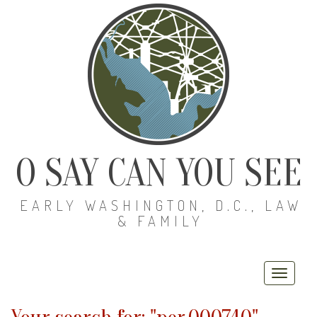
O SAY CAN YOU SEE
EARLY WASHINGTON, D.C., LAW
& FAMILY