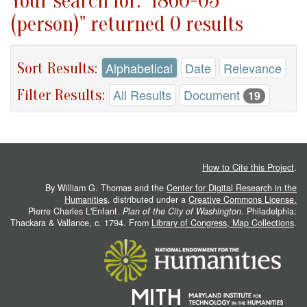
Your search for: "1860-05
(person)" returned 0 results
Sort Results:
Alphabetical
Date
Relevance
Filter Results:
All Results
Document
19
How to Cite this Project
.
By William G. Thomas and the
Center for Digital Research in the
Humanities
, distributed under a
Creative Commons License.
Pierre Charles L'Enfant.
Plan of the City of Washington
. Philadelphia:
Thackara & Vallance, c. 1794. From
Library of Congress, Map Collections
.