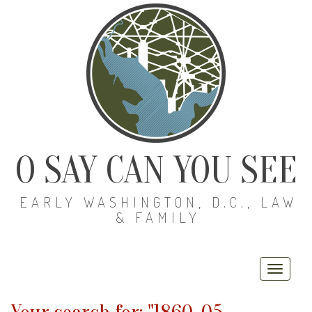
O SAY CAN YOU SEE
EARLY WASHINGTON, D.C., LAW
& FAMILY