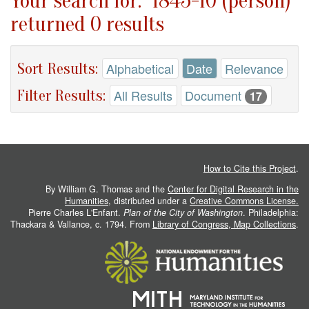
Your search for: "1845-10 (person)"
returned 0 results
Sort Results:
Alphabetical
Date
Relevance
Filter Results:
All Results
Document
17
How to Cite this Project
.
By William G. Thomas and the
Center for Digital Research in the
Humanities
, distributed under a
Creative Commons License.
Pierre Charles L'Enfant.
Plan of the City of Washington
. Philadelphia:
Thackara & Vallance, c. 1794. From
Library of Congress, Map Collections
.