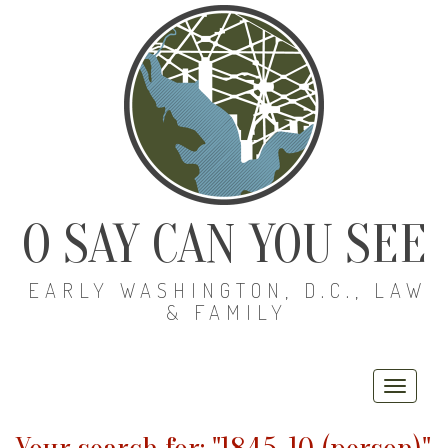
O SAY CAN YOU SEE
EARLY WASHINGTON, D.C., LAW
& FAMILY