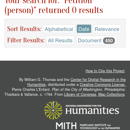
Your search for: "Petition
(person)" returned 0 results
Sort Results:
Alphabetical
Date
Relevance
Filter Results:
All Results
Document
450
How to Cite this Project
.
By William G. Thomas and the
Center for Digital Research in the
Humanities
, distributed under a
Creative Commons License.
Pierre Charles L'Enfant.
Plan of the City of Washington
. Philadelphia:
Thackara & Vallance, c. 1794. From
Library of Congress, Map Collections
.