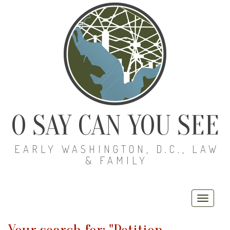
O SAY CAN YOU SEE
EARLY WASHINGTON, D.C., LAW
& FAMILY