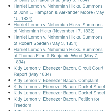
Harriet Lemon v. Nehemiah Hicks. Summons
of John L. Hampson & Alexander Moore (May
15, 1834)
Harriet Lemon v. Nehemiah Hicks. Summons
of Nehemiah Hicks (November 17, 1832)
Harriet Lemon v. Nehemiah Hicks. Summons
of Robert Speden (May 3, 1834)
Harriet Lemon v. Nehemiah Hicks. Summons
of Thomas Flinn & Benjamin Wood (May 7,
1834)
Kitty Lemon v. Ebenezer Bacon. Circuit Court
Report (May 1834)
Kitty Lemon v. Ebenezer Bacon. Complaint
Kitty Lemon v. Ebenezer Bacon. Docket Sheet
Kitty Lemon v. Ebenezer Bacon. Docket Sheet
Kitty Lemon v. Ebenezer Bacon. Petition for
Freedom