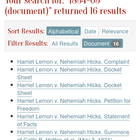
Your search for: "1834-05
(document)" returned 16 results
Sort Results:
Alphabetical
Date
Relevance
Filter Results:
All Results
Document
16
Harriet Lemon v. Nehemiah Hicks. Complaint
Harriet Lemon v. Nehemiah Hicks. Docket
Sheet
Harriet Lemon v. Nehemiah Hicks. Docket
Sheet
Harriet Lemon v. Nehemiah Hicks. Petition for
Freedom
Harriet Lemon v. Nehemiah Hicks. Statement
of Facts
Harriet Lemon v. Nehemiah Hicks. Summons
of Callis B. Hatton et al. (May 3, 1834)