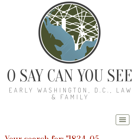
O SAY CAN YOU SEE
EARLY WASHINGTON, D.C., LAW
& FAMILY