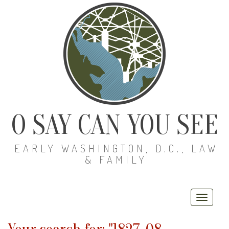
O SAY CAN YOU SEE
EARLY WASHINGTON, D.C., LAW
& FAMILY