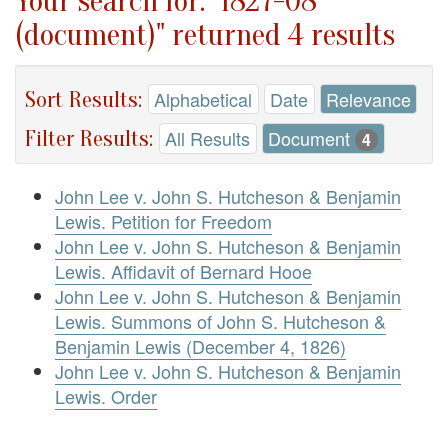
Your search for: "1827-08
(document)" returned 4 results
Sort Results:
Alphabetical
Date
Relevance
Filter Results:
All Results
Document
4
John Lee v. John S. Hutcheson & Benjamin
Lewis. Petition for Freedom
John Lee v. John S. Hutcheson & Benjamin
Lewis. Affidavit of Bernard Hooe
John Lee v. John S. Hutcheson & Benjamin
Lewis. Summons of John S. Hutcheson &
Benjamin Lewis (December 4, 1826)
John Lee v. John S. Hutcheson & Benjamin
Lewis. Order