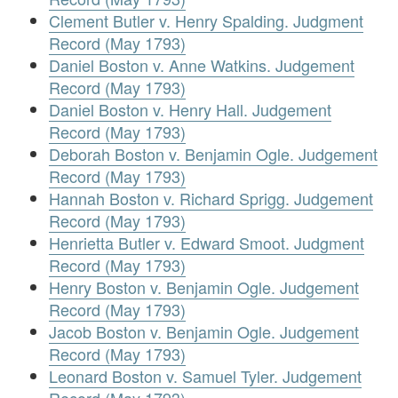
Clement Butler v. Henry Spalding. Judgment
Record (May 1793)
Daniel Boston v. Anne Watkins. Judgement
Record (May 1793)
Daniel Boston v. Henry Hall. Judgement
Record (May 1793)
Deborah Boston v. Benjamin Ogle. Judgement
Record (May 1793)
Hannah Boston v. Richard Sprigg. Judgement
Record (May 1793)
Henrietta Butler v. Edward Smoot. Judgment
Record (May 1793)
Henry Boston v. Benjamin Ogle. Judgement
Record (May 1793)
Jacob Boston v. Benjamin Ogle. Judgement
Record (May 1793)
Leonard Boston v. Samuel Tyler. Judgement