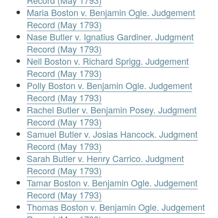
Record (May 1793)
Maria Boston v. Benjamin Ogle. Judgement
Record (May 1793)
Nase Butler v. Ignatius Gardiner. Judgment
Record (May 1793)
Nell Boston v. Richard Sprigg. Judgement
Record (May 1793)
Polly Boston v. Benjamin Ogle. Judgement
Record (May 1793)
Rachel Butler v. Benjamin Posey. Judgment
Record (May 1793)
Samuel Butler v. Josias Hancock. Judgment
Record (May 1793)
Sarah Butler v. Henry Carrico. Judgment
Record (May 1793)
Tamar Boston v. Benjamin Ogle. Judgement
Record (May 1793)
Thomas Boston v. Benjamin Ogle. Judgement