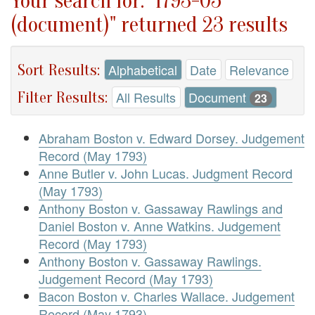
Your search for: "1793-05
(document)" returned 23 results
Sort Results:
Alphabetical
Date
Relevance
Filter Results:
All Results
Document
23
Abraham Boston v. Edward Dorsey. Judgement
Record (May 1793)
Anne Butler v. John Lucas. Judgment Record
(May 1793)
Anthony Boston v. Gassaway Rawlings and
Daniel Boston v. Anne Watkins. Judgement
Record (May 1793)
Anthony Boston v. Gassaway Rawlings.
Judgement Record (May 1793)
Bacon Boston v. Charles Wallace. Judgement
Record (May 1793)