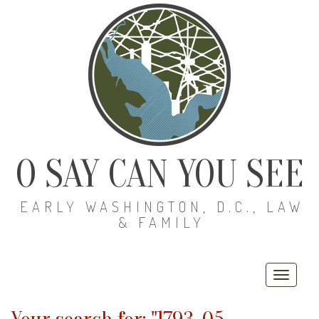
O SAY CAN YOU SEE
EARLY WASHINGTON, D.C., LAW
& FAMILY