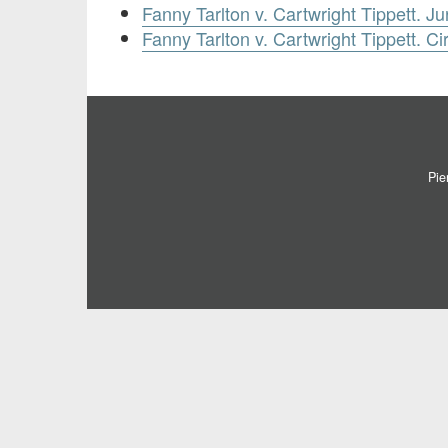
Fanny Tarlton v. Cartwright Tippett. Ju
Fanny Tarlton v. Cartwright Tippett. Ci
Pie