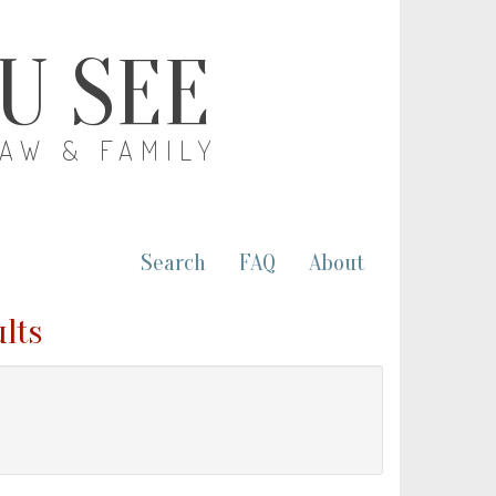
OU SEE
LAW & FAMILY
Search
FAQ
About
ults