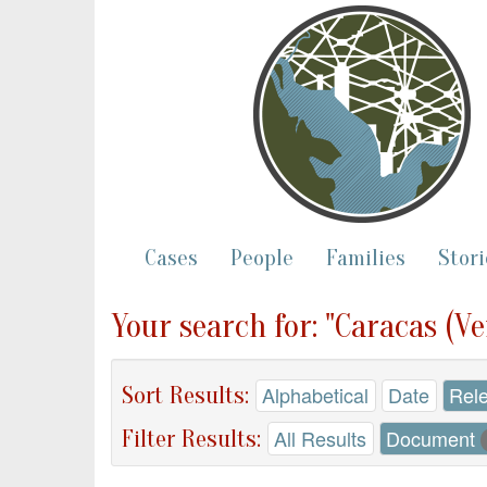
Cases
People
Families
Stori
Your search for: "Caracas (V
Sort Results:
Alphabetical
Date
Rel
Filter Results:
All Results
Document