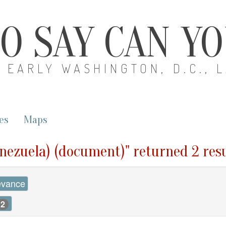
O SAY CAN Y
EARLY WASHINGTON, D.C., 
es
Maps
enezuela) (document)" returned 2 res
evance
2