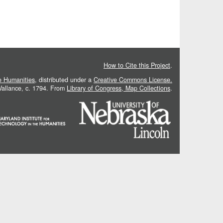
How to Cite this Project
.
he Humanities
, distributed under a
Creative Commons License.
 Vallance, c. 1794. From
Library of Congress, Map Collections
.