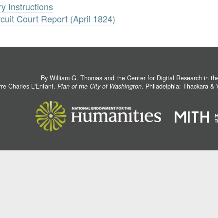
ry Instructions
rcuit Court Report (April 1824)
By William G. Thomas and the
Center for Digital Research in t
rre Charles L'Enfant.
Plan of the City of Washington
. Philadelphia: Thackara &