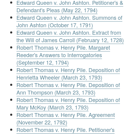
Edward Queen v. John Ashton. Petitioner's &
Defendant's Pleas (May 22, 1794)
Edward Queen v. John Ashton. Summons of
John Ashton (October 17, 1791)
Edward Queen v. John Ashton. Extract from
the Will of James Carroll (February 12, 1728)
Robert Thomas v. Henry Pile. Margaret
Reeder's Answers to Interrogatories
(September 12, 1794)
Robert Thomas v. Henry Pile. Deposition of
Henrietta Wheeler (March 23, 1793)
Robert Thomas v. Henry Pile. Deposition of
Ann Thompson (March 23, 1793)
Robert Thomas v. Henry Pile. Deposition of
Mary McKoy (March 23, 1793)
Robert Thomas v. Henry Pile. Agreement
(November 22, 1792)
Robert Thomas v. Henry Pile. Petitioner's