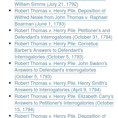
William Simms (July 21, 1792)
Robert Thomas v. Henry Pile. Deposition of
Wilfred Neale from John Thomas v. Raphael
Boarman (June 1, 1793)
Robert Thomas v. Henry Pile. Petitioner's and
Defendant's Interrogatories (October 31, 1794)
Robert Thomas v. Henry Pile. Cornelius
Barber's Answers to Defendant's
Interrogatories (October 5, 1793)
Robert Thomas v. Henry Pile. John Swann's
Answers to Defendant's Interrogatories
(October 5, 1793)
Robert Thomas v. Henry Pile. Henry Smith's
Answers to Interrogatories (April 9, 1794)
Robert Thomas v. Henry Pile. Elizabeth Carry's
Answers to Petitioner's Interrogatories (October
13, 1794)
Robert Thomas v. Henry Pile. Deposition of