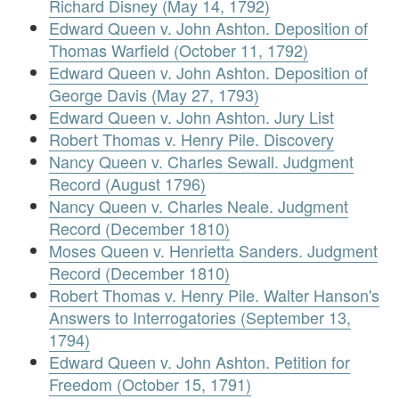
Richard Disney (May 14, 1792)
Edward Queen v. John Ashton. Deposition of
Thomas Warfield (October 11, 1792)
Edward Queen v. John Ashton. Deposition of
George Davis (May 27, 1793)
Edward Queen v. John Ashton. Jury List
Robert Thomas v. Henry Pile. Discovery
Nancy Queen v. Charles Sewall. Judgment
Record (August 1796)
Nancy Queen v. Charles Neale. Judgment
Record (December 1810)
Moses Queen v. Henrietta Sanders. Judgment
Record (December 1810)
Robert Thomas v. Henry Pile. Walter Hanson's
Answers to Interrogatories (September 13,
1794)
Edward Queen v. John Ashton. Petition for
Freedom (October 15, 1791)