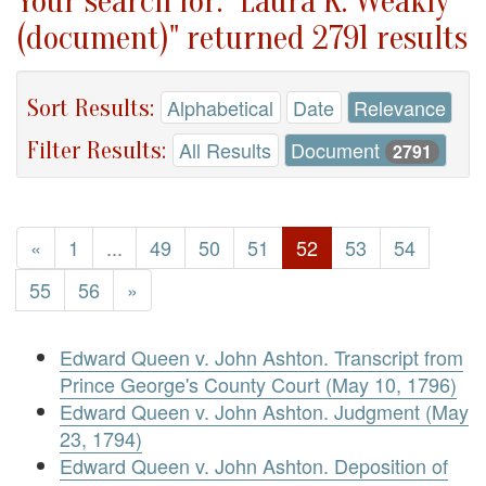
Your search for: "Laura K. Weakly
(document)" returned 2791 results
Sort Results:
Alphabetical
Date
Relevance
Filter Results:
All Results
Document
2791
«
1
...
49
50
51
52
53
54
55
56
»
Edward Queen v. John Ashton. Transcript from
Prince George's County Court (May 10, 1796)
Edward Queen v. John Ashton. Judgment (May
23, 1794)
Edward Queen v. John Ashton. Deposition of