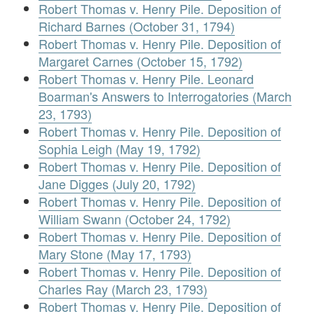
Robert Thomas v. Henry Pile. Deposition of
Richard Barnes (October 31, 1794)
Robert Thomas v. Henry Pile. Deposition of
Margaret Carnes (October 15, 1792)
Robert Thomas v. Henry Pile. Leonard
Boarman's Answers to Interrogatories (March
23, 1793)
Robert Thomas v. Henry Pile. Deposition of
Sophia Leigh (May 19, 1792)
Robert Thomas v. Henry Pile. Deposition of
Jane Digges (July 20, 1792)
Robert Thomas v. Henry Pile. Deposition of
William Swann (October 24, 1792)
Robert Thomas v. Henry Pile. Deposition of
Mary Stone (May 17, 1793)
Robert Thomas v. Henry Pile. Deposition of
Charles Ray (March 23, 1793)
Robert Thomas v. Henry Pile. Deposition of