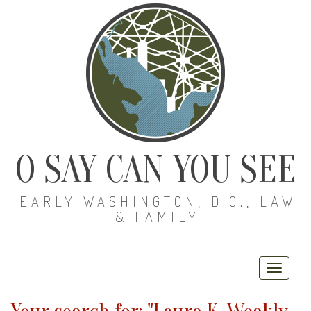
O SAY CAN YOU SEE
EARLY WASHINGTON, D.C., LAW
& FAMILY