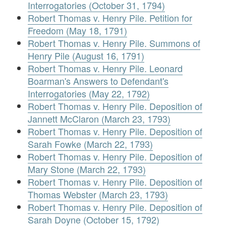
Interrogatories (October 31, 1794)
Robert Thomas v. Henry Pile. Petition for
Freedom (May 18, 1791)
Robert Thomas v. Henry Pile. Summons of
Henry Pile (August 16, 1791)
Robert Thomas v. Henry Pile. Leonard
Boarman's Answers to Defendant's
Interrogatories (May 22, 1792)
Robert Thomas v. Henry Pile. Deposition of
Jannett McClaron (March 23, 1793)
Robert Thomas v. Henry Pile. Deposition of
Sarah Fowke (March 22, 1793)
Robert Thomas v. Henry Pile. Deposition of
Mary Stone (March 22, 1793)
Robert Thomas v. Henry Pile. Deposition of
Thomas Webster (March 23, 1793)
Robert Thomas v. Henry Pile. Deposition of
Sarah Doyne (October 15, 1792)