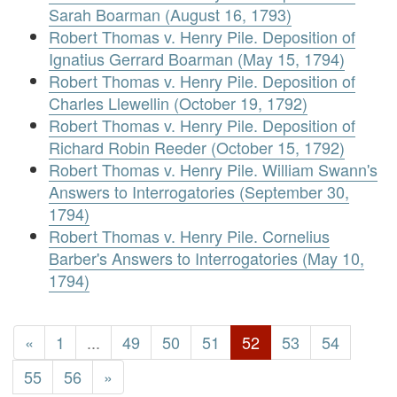
Sarah Boarman (August 16, 1793)
Robert Thomas v. Henry Pile. Deposition of
Ignatius Gerrard Boarman (May 15, 1794)
Robert Thomas v. Henry Pile. Deposition of
Charles Llewellin (October 19, 1792)
Robert Thomas v. Henry Pile. Deposition of
Richard Robin Reeder (October 15, 1792)
Robert Thomas v. Henry Pile. William Swann's
Answers to Interrogatories (September 30,
1794)
Robert Thomas v. Henry Pile. Cornelius
Barber's Answers to Interrogatories (May 10,
1794)
«
1
...
49
50
51
52
53
54
55
56
»