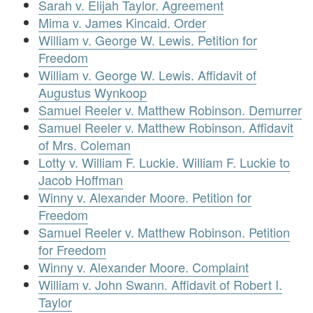
Sarah v. Elijah Taylor. Agreement
Mima v. James Kincaid. Order
William v. George W. Lewis. Petition for
Freedom
William v. George W. Lewis. Affidavit of
Augustus Wynkoop
Samuel Reeler v. Matthew Robinson. Demurrer
Samuel Reeler v. Matthew Robinson. Affidavit
of Mrs. Coleman
Lotty v. William F. Luckie. William F. Luckie to
Jacob Hoffman
Winny v. Alexander Moore. Petition for
Freedom
Samuel Reeler v. Matthew Robinson. Petition
for Freedom
Winny v. Alexander Moore. Complaint
William v. John Swann. Affidavit of Robert I.
Taylor