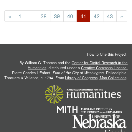
«
1
...
38
39
40
41
42
43
»
How to Cite this Project
.
By William G. Thomas and the
Center for Digital Research in the
Humanities
, distributed under a
Creative Commons License.
Pierre Charles L'Enfant.
Plan of the City of Washington
. Philadelphia:
Thackara & Vallance, c. 1794. From
Library of Congress, Map Collections
.