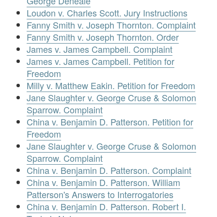
George Deneale
Loudon v. Charles Scott. Jury Instructions
Fanny Smith v. Joseph Thornton. Complaint
Fanny Smith v. Joseph Thornton. Order
James v. James Campbell. Complaint
James v. James Campbell. Petition for
Freedom
Milly v. Matthew Eakin. Petition for Freedom
Jane Slaughter v. George Cruse & Solomon
Sparrow. Complaint
China v. Benjamin D. Patterson. Petition for
Freedom
Jane Slaughter v. George Cruse & Solomon
Sparrow. Complaint
China v. Benjamin D. Patterson. Complaint
China v. Benjamin D. Patterson. William
Patterson's Answers to Interrogatories
China v. Benjamin D. Patterson. Robert I.