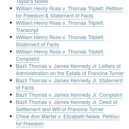
Taylor's Notes
William Henry Ross v. Thomas Triplett. Petition
for Freedom & Statement of Facts
William Henry Ross v. Thomas Triplett.
Transcript
William Henry Ross v. Thomas Triplett.
Statement of Facts
William Henry Ross v. Thomas Triplett.
Complaint
Bazil Thomas v. James Kennedy Jr. Letters of
Administration on the Estate of Francina Turner
Bazil Thomas v. James Kennedy Jr. Statement
of Facts
Bazil Thomas v. James Kennedy Jr. Complaint
Bazil Thomas v. James Kennedy Jr. Deed of
Settlement and Will of Francina Turner
Chloe Ann Marter v. Elizabeth Neale. Petition
for Freedom