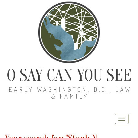
O SAY CAN YOU SEE
EARLY WASHINGTON, D.C., LAW
& FAMILY