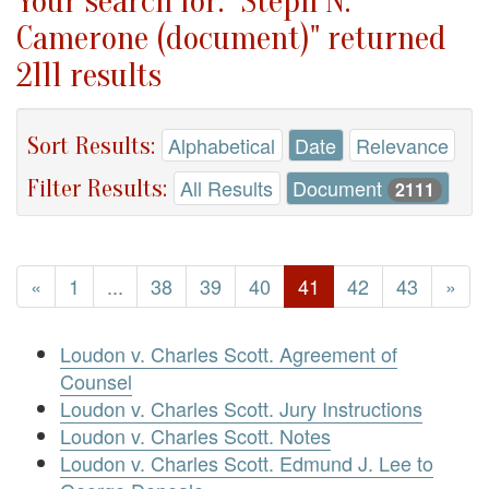
Your search for: "Steph N.
Camerone (document)" returned
2111 results
Sort Results:
Alphabetical
Date
Relevance
Filter Results:
All Results
Document
2111
«
1
...
38
39
40
41
42
43
»
Loudon v. Charles Scott. Agreement of
Counsel
Loudon v. Charles Scott. Jury Instructions
Loudon v. Charles Scott. Notes
Loudon v. Charles Scott. Edmund J. Lee to