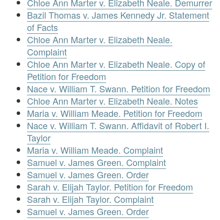
Chloe Ann Marter v. Elizabeth Neale. Demurrer
Bazil Thomas v. James Kennedy Jr. Statement
of Facts
Chloe Ann Marter v. Elizabeth Neale.
Complaint
Chloe Ann Marter v. Elizabeth Neale. Copy of
Petition for Freedom
Nace v. William T. Swann. Petition for Freedom
Chloe Ann Marter v. Elizabeth Neale. Notes
Maria v. William Meade. Petition for Freedom
Nace v. William T. Swann. Affidavit of Robert I.
Taylor
Maria v. William Meade. Complaint
Samuel v. James Green. Complaint
Samuel v. James Green. Order
Sarah v. Elijah Taylor. Petition for Freedom
Sarah v. Elijah Taylor. Complaint
Samuel v. James Green. Order