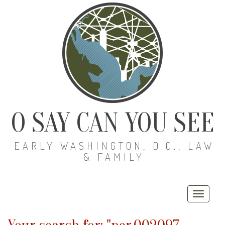
O SAY CAN YOU SEE
EARLY WASHINGTON, D.C., LAW
& FAMILY