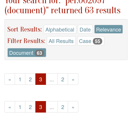
Your search for: "per.002097
(document)" returned 63 results
Sort Results:
Alphabetical
Date
Relevance
Filter Results:
All Results
Case
55
Document
63
«
1
2
3
...
2
»
«
1
2
3
...
2
»