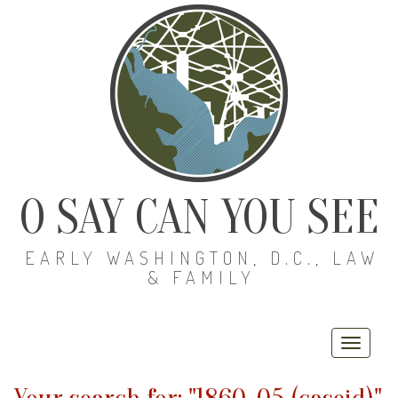
O SAY CAN YOU SEE
EARLY WASHINGTON, D.C., LAW
& FAMILY