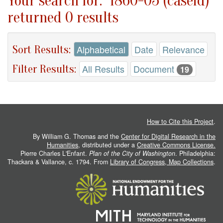
Your search for: "1860-05 (caseid)"
returned 0 results
Sort Results:
Alphabetical
Date
Relevance
Filter Results:
All Results
Document
19
How to Cite this Project
.
By William G. Thomas and the
Center for Digital Research in the
Humanities
, distributed under a
Creative Commons License.
Pierre Charles L'Enfant.
Plan of the City of Washington
. Philadelphia:
Thackara & Vallance, c. 1794. From
Library of Congress, Map Collections
.