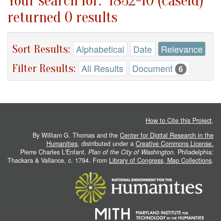
Your search for: "1832-10 (caseid)"
returned 0 results
Sort Results:
Alphabetical
Date
Relevance
Filter Results:
All Results
Document
6
How to Cite this Project
.
By William G. Thomas and the
Center for Digital Research in the
Humanities
, distributed under a
Creative Commons License.
Pierre Charles L'Enfant.
Plan of the City of Washington
. Philadelphia:
Thackara & Vallance, c. 1794. From
Library of Congress, Map Collections
.