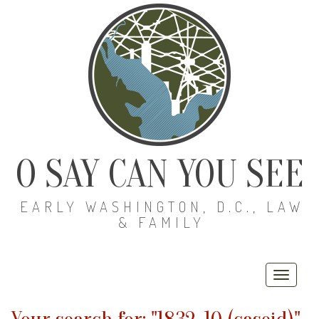
O SAY CAN YOU SEE
EARLY WASHINGTON, D.C., LAW
& FAMILY