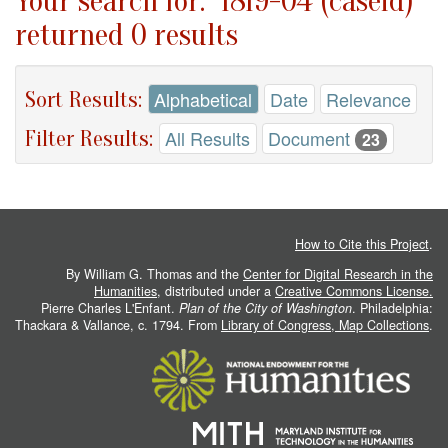
Your search for: "1819-04 (caseid)"
returned 0 results
Sort Results:
Alphabetical
Date
Relevance
Filter Results:
All Results
Document
23
How to Cite this Project
.
By William G. Thomas and the
Center for Digital Research in the
Humanities
, distributed under a
Creative Commons License.
Pierre Charles L'Enfant.
Plan of the City of Washington
. Philadelphia:
Thackara & Vallance, c. 1794. From
Library of Congress, Map Collections
.