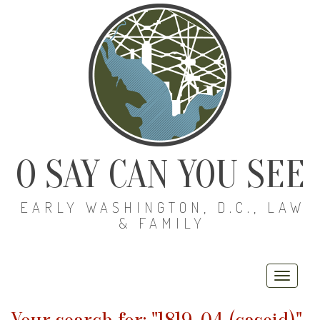
O SAY CAN YOU SEE
EARLY WASHINGTON, D.C., LAW
& FAMILY