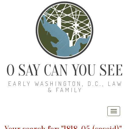
O SAY CAN YOU SEE
EARLY WASHINGTON, D.C., LAW
& FAMILY