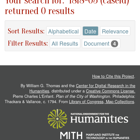
Your search for: "1818-05 (caseid)"
returned 0 results
Sort Results:
Alphabetical
Date
Relevance
Filter Results:
All Results
Document
4
How to Cite this Project
.
By William G. Thomas and the
Center for Digital Research in the
Humanities
, distributed under a
Creative Commons License.
Pierre Charles L'Enfant.
Plan of the City of Washington
. Philadelphia:
Thackara & Vallance, c. 1794. From
Library of Congress, Map Collections
.