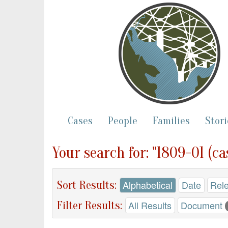
Cases
People
Families
Stori
Your search for: "1809-01 (ca
Sort Results:
Alphabetical
Date
Rel
Filter Results:
All Results
Document