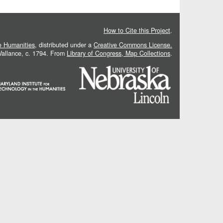
How to Cite this Project
.
he Humanities
, distributed under a
Creative Commons License.
 Vallance, c. 1794. From
Library of Congress, Map Collections
.