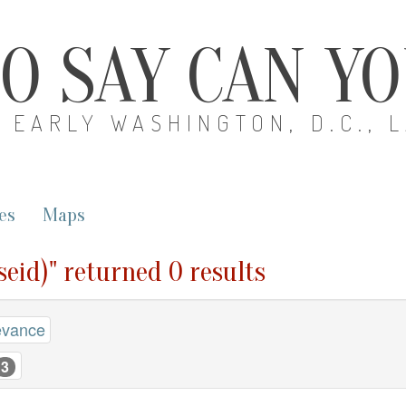
O SAY CAN Y
EARLY WASHINGTON, D.C., 
es
Maps
seid)" returned 0 results
evance
3