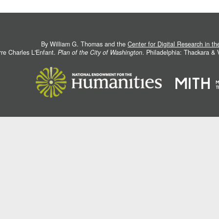
By William G. Thomas and the
Center for Digital Research in t
rre Charles L'Enfant.
Plan of the City of Washington
. Philadelphia: Thackara &