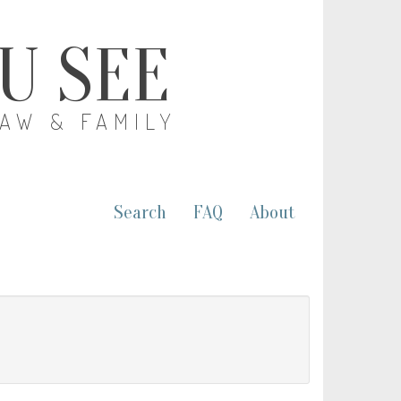
OU SEE
LAW & FAMILY
Search
FAQ
About