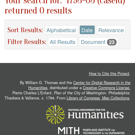
Your search for: "1793-05 (caseid)"
returned 0 results
Sort Results:
Alphabetical
Date
Relevance
Filter Results:
All Results
Document
23
How to Cite this Project
.
By William G. Thomas and the
Center for Digital Research in the
Humanities
, distributed under a
Creative Commons License.
Pierre Charles L'Enfant.
Plan of the City of Washington
. Philadelphia:
Thackara & Vallance, c. 1794. From
Library of Congress, Map Collections
.