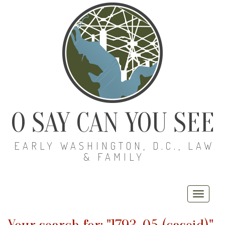
O SAY CAN YOU SEE
EARLY WASHINGTON, D.C., LAW
& FAMILY