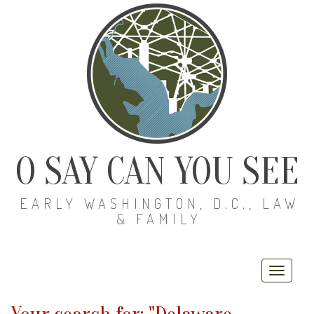
O SAY CAN YOU SEE
EARLY WASHINGTON, D.C., LAW
& FAMILY