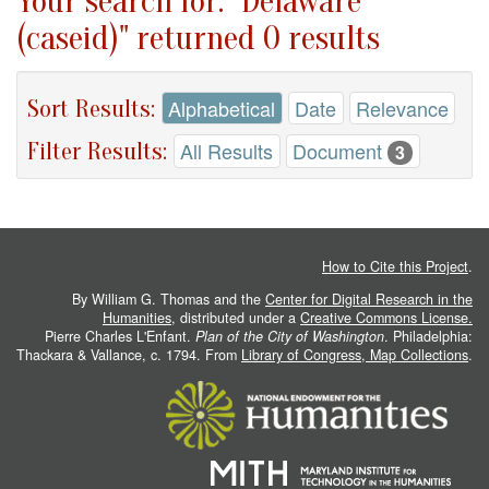
Your search for: "Delaware
(caseid)" returned 0 results
Sort Results:
Alphabetical
Date
Relevance
Filter Results:
All Results
Document
3
How to Cite this Project
.
By William G. Thomas and the
Center for Digital Research in the
Humanities
, distributed under a
Creative Commons License.
Pierre Charles L'Enfant.
Plan of the City of Washington
. Philadelphia:
Thackara & Vallance, c. 1794. From
Library of Congress, Map Collections
.