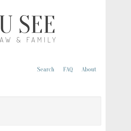
OU SEE
LAW & FAMILY
Search
FAQ
About