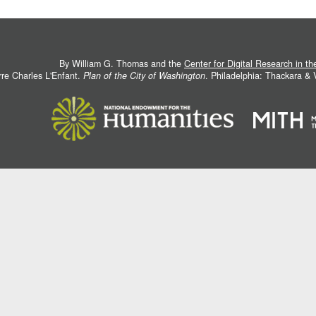
By William G. Thomas and the
Center for Digital Research in t
rre Charles L'Enfant.
Plan of the City of Washington
. Philadelphia: Thackara &