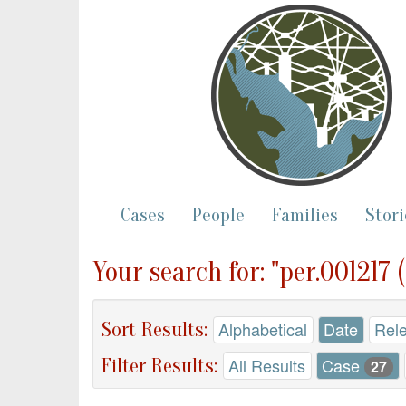
Cases
People
Families
Stori
Your search for: "per.001217 
Sort Results:
Alphabetical
Date
Rel
Filter Results:
All Results
Case
27