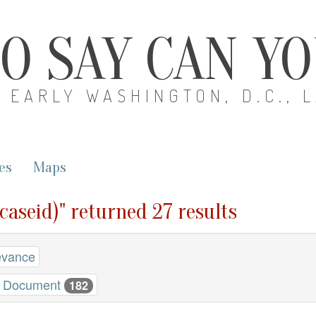
O SAY CAN Y
EARLY WASHINGTON, D.C., 
es
Maps
(caseid)" returned 27 results
evance
Document
182