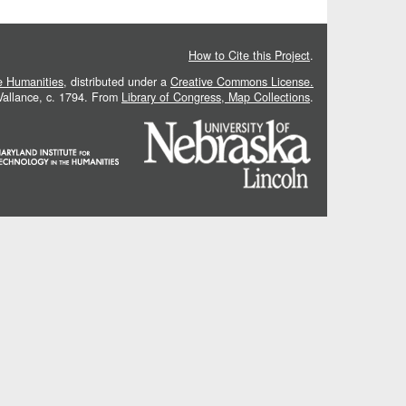
How to Cite this Project
.
he Humanities
, distributed under a
Creative Commons License.
 Vallance, c. 1794. From
Library of Congress, Map Collections
.