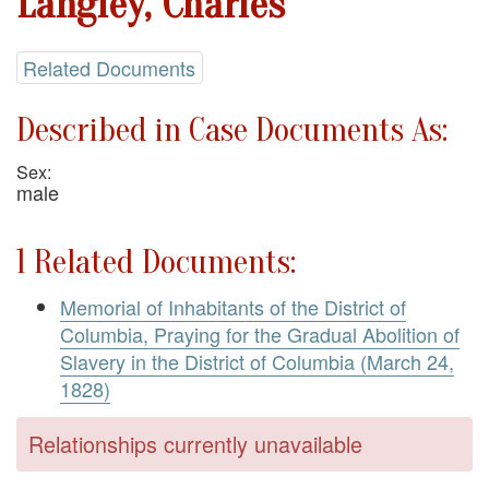
Langley, Charles
Related Documents
Described in Case Documents As:
Sex:
male
1 Related Documents:
Memorial of Inhabitants of the District of
Columbia, Praying for the Gradual Abolition of
Slavery in the District of Columbia (March 24,
1828)
Relationships currently unavailable