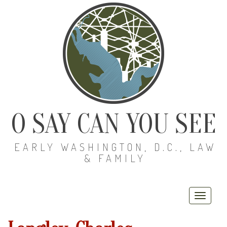
O SAY CAN YOU SEE
EARLY WASHINGTON, D.C., LAW
& FAMILY