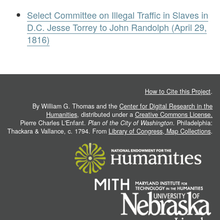
Select Committee on Illegal Traffic in Slaves in
D.C. Jesse Torrey to John Randolph (April 29,
1816)
How to Cite this Project
.
By William G. Thomas and the
Center for Digital Research in the
Humanities
, distributed under a
Creative Commons License.
Pierre Charles L'Enfant.
Plan of the City of Washington
. Philadelphia:
Thackara & Vallance, c. 1794. From
Library of Congress, Map Collections
.