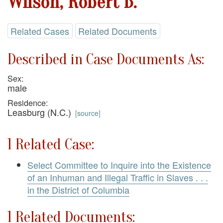
Wilson, Robert B.
Related Cases
Related Documents
Described in Case Documents As:
Sex:
male
Residence:
Leasburg (N.C.)
[
source
]
1 Related Case:
Select Committee to Inquire into the Existence
of an Inhuman and Illegal Traffic in Slaves . . .
in the District of Columbia
1 Related Documents: