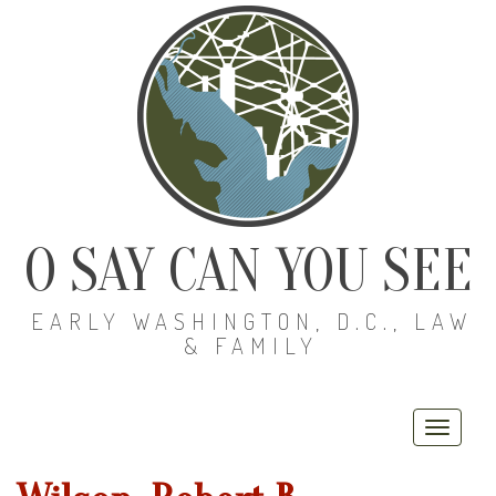
O SAY CAN YOU SEE
EARLY WASHINGTON, D.C., LAW
& FAMILY