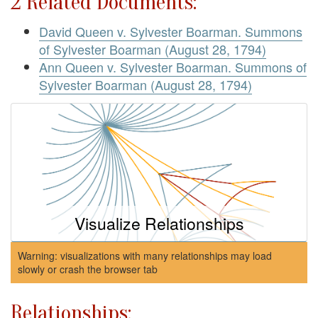
2 Related Documents:
David Queen v. Sylvester Boarman. Summons
of Sylvester Boarman (August 28, 1794)
Ann Queen v. Sylvester Boarman. Summons of
Sylvester Boarman (August 28, 1794)
Visualize Relationships
Warning: visualizations with many relationships may load
slowly or crash the browser tab
Relationships: