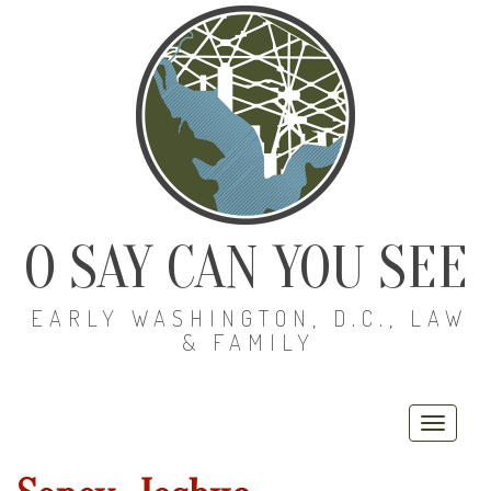
O SAY CAN YOU SEE
EARLY WASHINGTON, D.C., LAW
& FAMILY