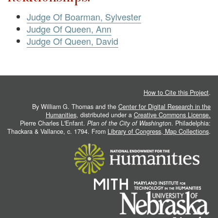
Judge Of Boarman, Sylvester
Judge Of Queen, Ann
Judge Of Queen, David
How to Cite this Project
.
By William G. Thomas and the
Center for Digital Research in the
Humanities
, distributed under a
Creative Commons License.
Pierre Charles L'Enfant.
Plan of the City of Washington
. Philadelphia:
Thackara & Vallance, c. 1794. From
Library of Congress, Map Collections
.