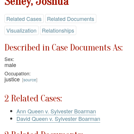
Seney, Joshua
Related Cases
Related Documents
Visualization
Relationships
Described in Case Documents As:
Sex:
male
Occupation:
justice
[
source
]
2 Related Cases:
Ann Queen v. Sylvester Boarman
David Queen v. Sylvester Boarman