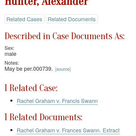
Hunter, Alexander
Related Cases
Related Documents
Described in Case Documents As:
Sex:
male
Notes:
May be per.000739.
[
source
]
1 Related Case:
Rachel Graham v. Francis Swann
1 Related Documents:
Rachel Graham v. Frances Swann. Extract