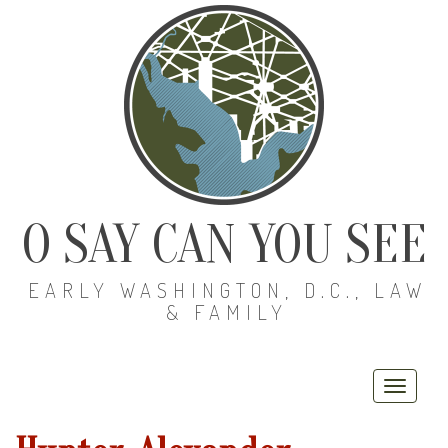
O SAY CAN YOU SEE
EARLY WASHINGTON, D.C., LAW
& FAMILY