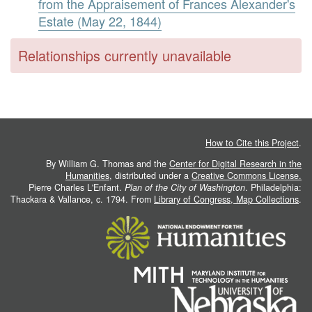
from the Appraisement of Frances Alexander's
Estate (May 22, 1844)
Relationships currently unavailable
How to Cite this Project
.
By William G. Thomas and the
Center for Digital Research in the
Humanities
, distributed under a
Creative Commons License.
Pierre Charles L'Enfant.
Plan of the City of Washington
. Philadelphia:
Thackara & Vallance, c. 1794. From
Library of Congress, Map Collections
.