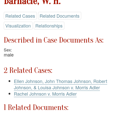
Barnacle, W. H.
Related Cases
Related Documents
Visualization
Relationships
Described in Case Documents As:
Sex:
male
2 Related Cases:
Ellen Johnson, John Thomas Johnson, Robert
Johnson, & Louisa Johnson v. Morris Adler
Rachel Johnson v. Morris Adler
1 Related Documents: