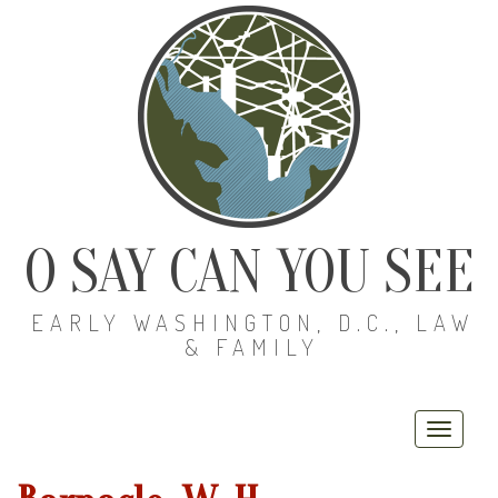
O SAY CAN YOU SEE
EARLY WASHINGTON, D.C., LAW
& FAMILY