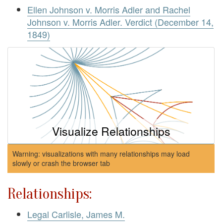
Ellen Johnson v. Morris Adler and Rachel
Johnson v. Morris Adler. Verdict (December 14,
1849)
Visualize Relationships
Warning: visualizations with many relationships may load
slowly or crash the browser tab
Relationships:
Legal Carlisle, James M.