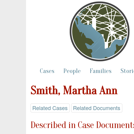
Cases
People
Families
Stori
Smith, Martha Ann
Related Cases
Related Documents
Described in Case Documents