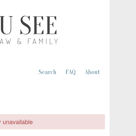
OU SEE
LAW & FAMILY
Search
FAQ
About
y unavailable