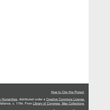
How to Cite this Project
.
he Humanities
, distributed under a
Creative Commons License.
 Vallance, c. 1794. From
Library of Congress, Map Collections
.