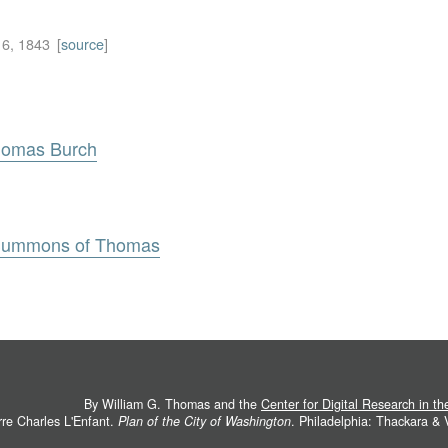
6, 1843
[
source
]
Thomas Burch
 Summons of Thomas
By William G. Thomas and the
Center for Digital Research in t
rre Charles L'Enfant.
Plan of the City of Washington
. Philadelphia: Thackara &