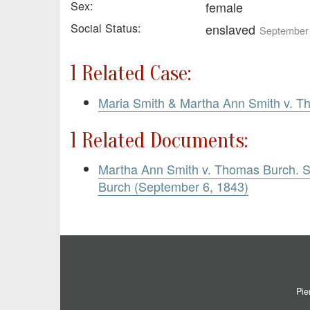
Sex:
female
Social Status:
enslaved
September 
1 Related Case:
Maria Smith & Martha Ann Smith v. 
1 Related Documents:
Martha Ann Smith v. Thomas Burch.
Burch (September 6, 1843)
Pie