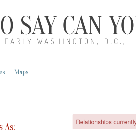
O SAY CAN Y
EARLY WASHINGTON, D.C., 
es
Maps
Relationships currentl
 As: