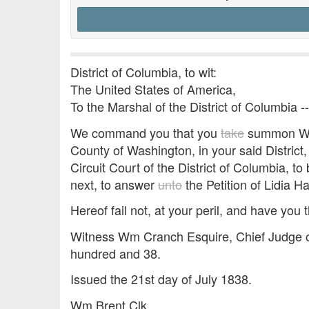
District of Columbia, to wit:
The United States of America,
To the Marshal of the District of Columbia -
We command you that you
take
summon Will
County of Washington, in your said District
Circuit Court of the District of Columbia, 
next, to answer
unto
the Petition of Lidia Ha
Hereof fail not, at your peril, and have you t
Witness Wm Cranch Esquire, Chief Judge of
hundred and 38.
Issued the 21st day of July 1838.
Wm Brent Clk