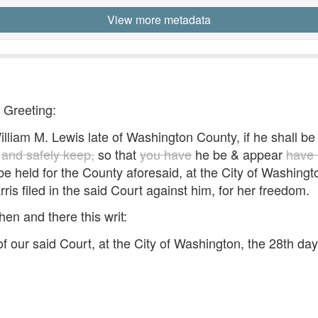
View more metadata
- Greeting:
iam M. Lewis late of Washington County, if he shall be 
,
and safely keep,
so that
you have
he be & appear
have 
to be held for the County aforesaid, at the City of Washi
rris filed in the said Court against him, for her freedom.
hen and there this writ:
 our said Court, at the City of Washington, the 28th da