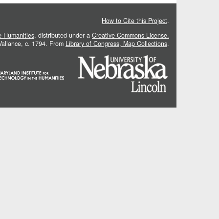
How to Cite this Project
.
he Humanities
, distributed under a
Creative Commons License.
 Vallance, c. 1794. From
Library of Congress, Map Collections
.