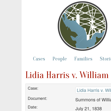
Cases
People
Families
Stori
Lidia Harris v. Willia
Case:
Lidia Harris v. W
Document:
Summons of Willi
Date:
July 21, 1838