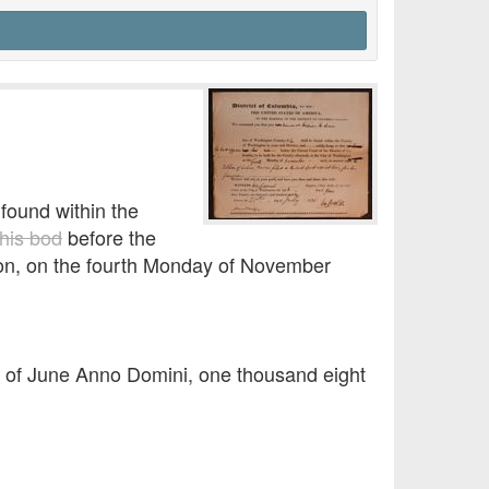
found within the
his bod
before the
ngton, on the fourth Monday of November
y of June Anno Domini, one thousand eight