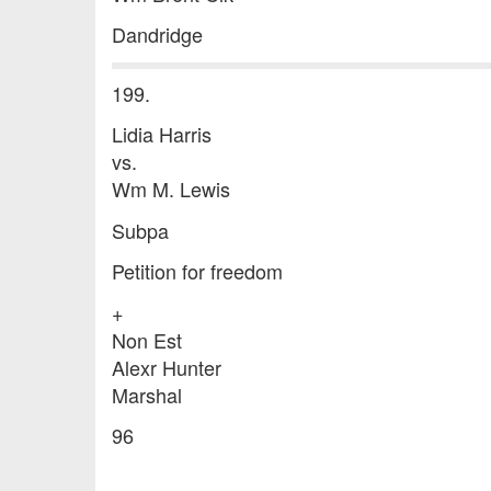
Dandridge
199.
Lidia Harris
vs.
Wm M. Lewis
Subpa
Petition for freedom
+
Non Est
Alexr Hunter
Marshal
96