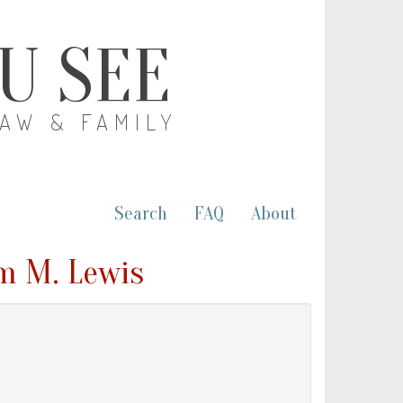
OU SEE
LAW & FAMILY
Search
FAQ
About
am M. Lewis