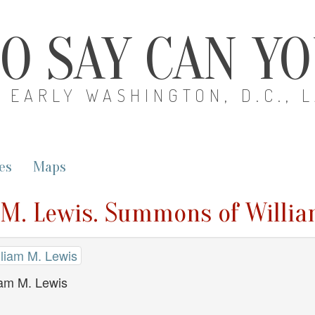
O SAY CAN Y
EARLY WASHINGTON, D.C., 
es
Maps
m M. Lewis. Summons of Willi
illiam M. Lewis
am M. Lewis