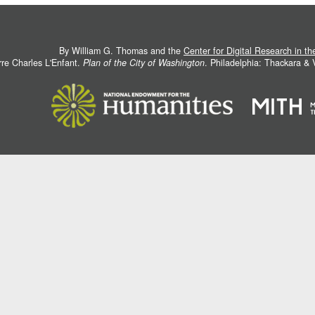
By William G. Thomas and the
Center for Digital Research in t
rre Charles L'Enfant.
Plan of the City of Washington
. Philadelphia: Thackara &